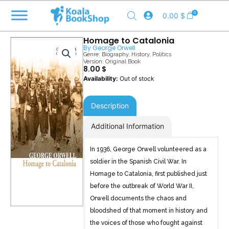
Skip
0
0.00
$
to
content
Homage to Catalonia
By
George Orwell
Genre:
Biography
,
History
,
Politics
Version: Original Book
8.00
$
Out of stock
Description
Additional Information
In 1936, George Orwell volunteered as a
soldier in the Spanish Civil War. In
Homage to Catalonia, first published just
before the outbreak of World War II,
Orwell documents the chaos and
bloodshed of that moment in history and
the voices of those who fought against