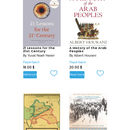
21 Lessons for the
A History of the Arab
21st Century
Peoples
By
Yuval Noah Harari
By
Albert Hourani
Paperback
Paperback
18.00
$
20.00
$
Add to cart
Read more