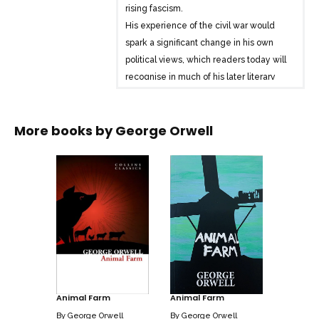
rising fascism.
His experience of the civil war would
spark a significant change in his own
political views, which readers today will
recognise in much of his later literary
work; a rage against the threat of
totalitarianism and control.
More books by
George Orwell
Animal Farm
Animal Farm
By
George Orwell
By
George Orwell