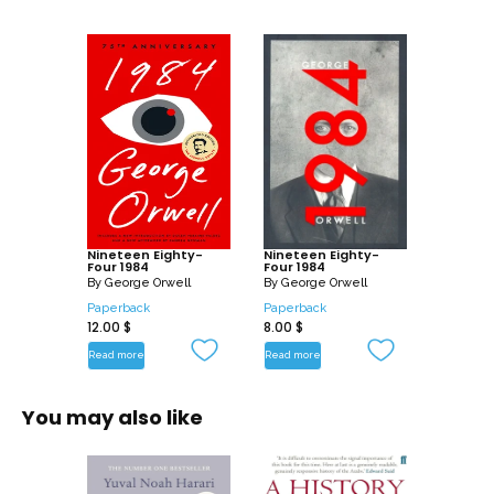
Nineteen Eighty-
Nineteen Eighty-
Four 1984
Four 1984
By
George Orwell
By
George Orwell
Paperback
Paperback
12.00
$
8.00
$
Read more
Read more
You may also like