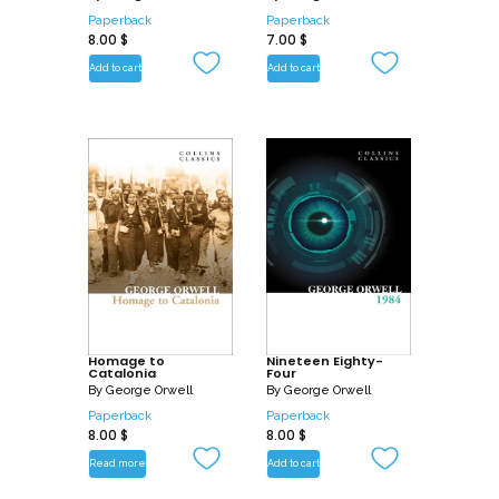
Paperback
Paperback
8.00
$
7.00
$
Add to cart
Add to cart
Homage to
Nineteen Eighty-
Catalonia
Four
By
George Orwell
By
George Orwell
Paperback
Paperback
8.00
$
8.00
$
Read more
Add to cart