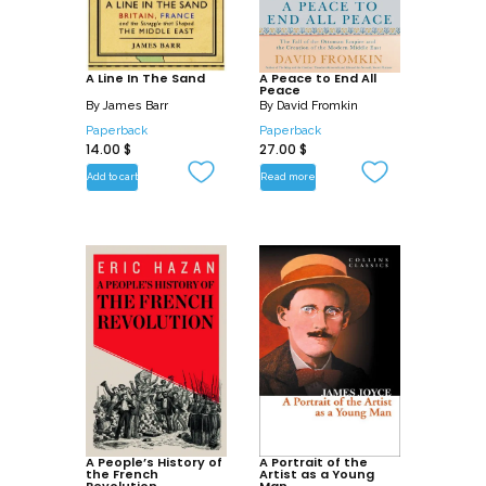
A Line In The Sand
A Peace to End All
Peace
By
James Barr
By
David Fromkin
Paperback
Paperback
14.00
$
27.00
$
Add to cart
Read more
A People’s History of
A Portrait of the
the French
Artist as a Young