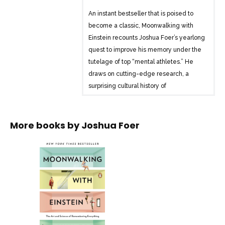
An instant bestseller that is poised to
become a classic, Moonwalking with
Einstein recounts Joshua Foer’s yearlong
quest to improve his memory under the
tutelage of top “mental athletes.” He
draws on cutting-edge research, a
surprising cultural history of
remembering, and venerable tricks of
the mentalist’s trade to transform our
understanding of human memory. From
More books by
Joshua Foer
the United States Memory Championship
to deep within the author’s own mind,
this is an electrifying work of journalism
that reminds us that, in every way that
matters, we are the sum of our
memories.