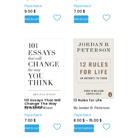
Paperback
Paperback
9.00
$
7.00
$
Add to cart
Add to cart
101 Essays That Will
12 Rules for Life
Change The Way
You Think
By
Brianna Wiest
By
Jordan B. Peterson
Paperback
Paperback
7.00
$
8.00
$
–
15.00
$
Add to cart
Select options