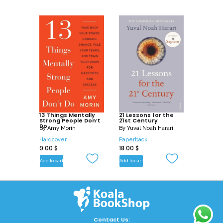
13 Things Mentally
21 Lessons for the
Strong People Don’t
21st Century
Do
By
Amy Morin
By
Yuval Noah Harari
Hardcover
Paperback
9.00
$
18.00
$
Add to cart
Add to cart
Contact Us: