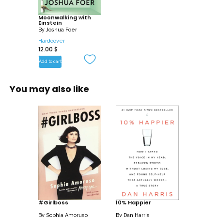
Moonwalking with
Einstein
By
Joshua Foer
Hardcover
12.00
$
Add to cart
You may also like
#Girlboss
10% Happier
By
Sophia Amoruso
By
Dan Harris