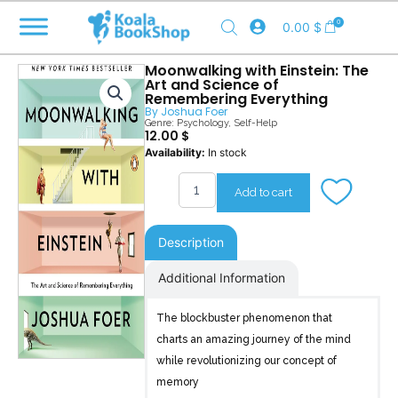
Skip
0
0.00
$
to
content
Moonwalking with Einstein: The
Art and Science of
Remembering Everything
By
Joshua Foer
Genre:
Psychology
,
Self-Help
12.00
$
Moonwalking
Availability:
In stock
with
Einstein
Add to cart
quantity
Description
Additional Information
The blockbuster phenomenon that
charts an amazing journey of the mind
while revolutionizing our concept of
memory