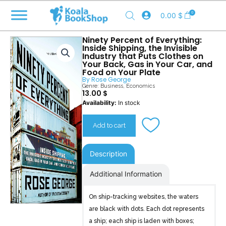
Skip
0
0.00
$
to
content
Ninety Percent of Everything:
Inside Shipping, the Invisible
Industry that Puts Clothes on
Your Back, Gas in Your Car, and
Food on Your Plate
By
Rose George
Genre:
Business
,
Economics
13.00
$
Ninety
Availability:
In stock
Percent
of
Add to cart
Everything
quantity
Description
Additional Information
On ship-tracking websites, the waters
are black with dots. Each dot represents
a ship; each ship is laden with boxes;