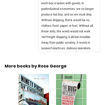
each box is laden with goods. In
postindustrial economies, we no longer
produce but buy, and so we must ship.
Without shipping, there would be no
clothes, food, paper, or fuel. Without all
those dots, the world would not work.
Yet freight shipping is all but invisible.
Away from public scrutiny, it revels in
suspect practices, dubious operators,
and a shady system of “flags of
convenience.” And then there are the
More books by
Rose George
pirates.
Rose George, acclaimed chronicler of
what we would rather ignore, sails from
Rotterdam to Suez to Singapore on ships
the length of football fields and the
height of Niagara Falls; she patrols the
Indian Ocean with an anti-piracy task