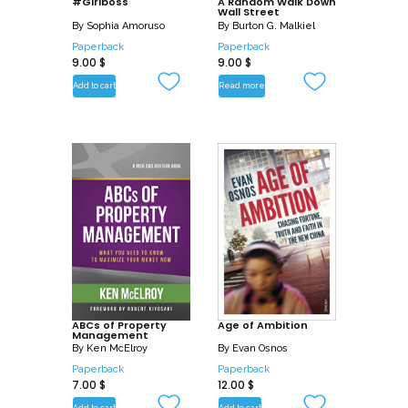
#Girlboss
A Random Walk Down
Wall Street
By
Sophia Amoruso
By
Burton G. Malkiel
Paperback
Paperback
9.00
$
9.00
$
Add to cart
Read more
ABCs of Property
Age of Ambition
Management
By
Ken McElroy
By
Evan Osnos
Paperback
Paperback
7.00
$
12.00
$