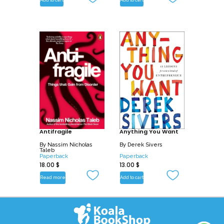
Add to cart
Add to cart
Antifragile
Anything You Want
By
Nassim Nicholas
By
Derek Sivers
Taleb
Paperback
Paperback
18.00
$
13.00
$
Read more
Add to cart