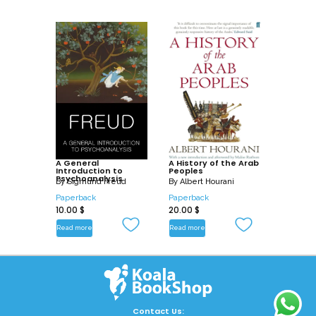
A General
A History of the Arab
Introduction to
Peoples
Psychoanalysis
By
Sigmund Freud
By
Albert Hourani
Paperback
Paperback
10.00
$
20.00
$
Read more
Read more
Contact Us: