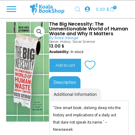
Skip
0
0.00
$
to
content
The Big Necessity: The
Unmentionable World of Human
Waste and Why It Matters
By
Rose George
Genre:
History
,
Social Science
13.00
$
The
Availability:
In stock
Big
Necessity
Add to cart
quantity
Description
Additional Information
“One smart book…delving deep into the
history and implications of a daily act
that dare not speak its name.” –
Newsweek