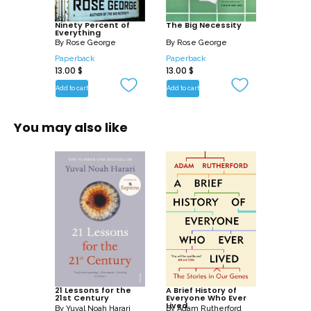
Ninety Percent of
The Big Necessity
Everything
By
Rose George
By
Rose George
Paperback
Paperback
13.00
$
13.00
$
Add to cart
Add to cart
You may also like
21 Lessons for the
A Brief History of
21st Century
Everyone Who Ever
Lived
By
Yuval Noah Harari
By
Adam Rutherford