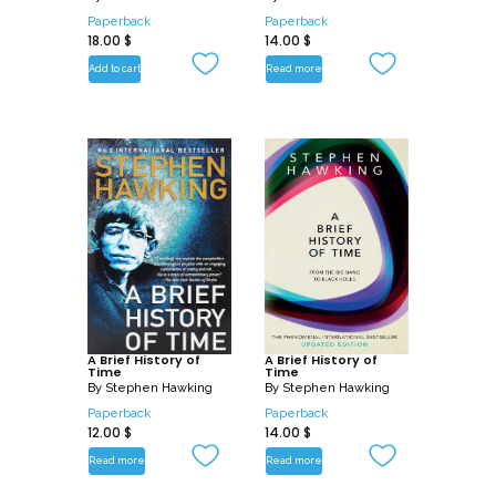
Paperback
Paperback
18.00
$
14.00
$
Add to cart
Read more
A Brief History of
A Brief History of
Time
Time
By
Stephen Hawking
By
Stephen Hawking
Paperback
Paperback
12.00
$
14.00
$
Read more
Read more