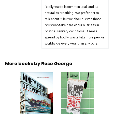
Bodily waste is common to all and as
natural as breathing. We prefer not to
talk about it, but we should-even those
of us who take care of our business in
pristine, sanitary conditions. Disease
spread by bodily waste kills more people
worldwide every year than any other
single cause of death. Even in the
United States, nearly two million people
have no access to an indoor toilet, while
More books by
Rose George
the sewers of major cities worldwide are
an infrastructure disaster waiting to
happen. With razor-sharp wit and
crusading urgency, mixing levity with
gravity, Rose George’s The Big
Necessity breaks the silence, turning
the taboo subject into a cause with the
most serious of consequences.