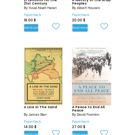
21 Lessons for the
A History of the Arab
21st Century
Peoples
By
Yuval Noah Harari
By
Albert Hourani
Paperback
Paperback
18.00
$
20.00
$
Add to cart
Read more
A Line In The Sand
A Peace to End All
Peace
By
James Barr
By
David Fromkin
Paperback
Paperback
14.00
$
27.00
$
Add to cart
Read more