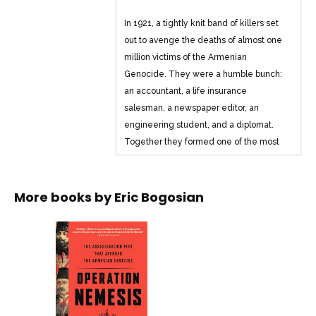
In 1921, a tightly knit band of killers set
out to avenge the deaths of almost one
million victims of the Armenian
Genocide. They were a humble bunch:
an accountant, a life insurance
salesman, a newspaper editor, an
engineering student, and a diplomat.
Together they formed one of the most
effective assassination squads in history.
They named their operation Nemesis,
after the Greek goddess of retribution.
More books by
Eric Bogosian
The assassins were survivors, men
defined by the massive tragedy that had
devastated their people. With operatives
on three continents, the Nemesis team
killed six major Turkish leaders in Berlin,
Constantinople, Tiflis, and Rome, only to
disband and suddenly disappear. The