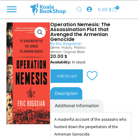
Skip
0
0.00
$
to
content
Operation Nemesis: The
Assassination Plot that
Avenged the Armenian
Genocide
By
Eric Bogosian
Genre:
History
,
Politics
Version: Original Book
20.00
$
Operation
Availability:
In stock
Nemesis
quantity
Add to cart
Description
Additional Information
A masterful account of the assassins who
hunted down the perpetrators of the
Armenian Genocide.