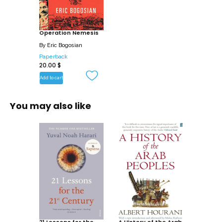
story of this secret operation has never
been fully told, until now.
Operation Nemesis
Eric Bogosian goes beyond simply telling
By
Eric Bogosian
the story of this cadre of Armenian
Paperback
20.00
$
assassins by setting the killings in the
context of Ottoman and Armenian
Add to cart
history, as well as showing in vivid color
the era’s history, rife with political fighting
You may also like
and massacres. Casting fresh light on
one of the great crimes of the twentieth
century and one of history’s most
remarkable acts of vengeance, Bogosian
draws upon years of research and newly
uncovered evidence. Operation
Nemesis is the result – both a riveting
read and a profound examination of evil,
revenge, and the costs of violence.