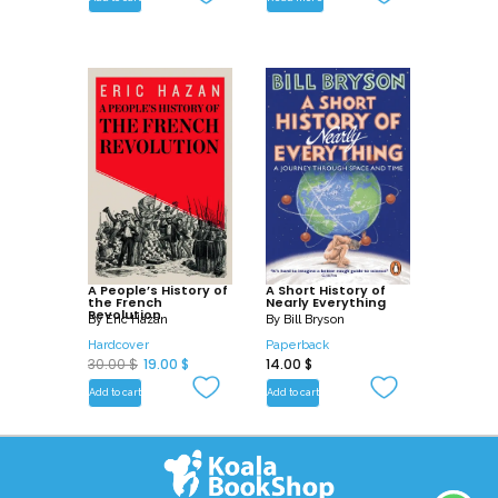
A People’s History of
A Short History of
the French
Nearly Everything
Revolution
By
Eric Hazan
By
Bill Bryson
Hardcover
Paperback
O
C
30.00
$
19.00
$
14.00
$
r
u
Add to cart
Add to cart
i
r
g
r
i
e
n
n