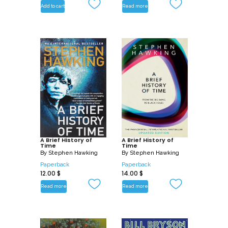
Add to cart
Read more
A Brief History of
A Brief History of
Time
Time
By
Stephen Hawking
By
Stephen Hawking
Paperback
Paperback
12.00
$
14.00
$
Read more
Read more