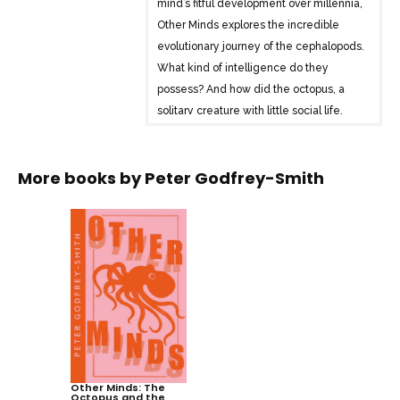
mind’s fitful development over millennia,
Other Minds explores the incredible
evolutionary journey of the cephalopods.
What kind of intelligence do they
possess? And how did the octopus, a
solitary creature with little social life,
become so smart?
Heralded as the ‘scuba-diving
More books by
Peter Godfrey-Smith
philosopher’ when Other Minds first
published, Peter Godfrey-Smith explores
the underwater world and the concept
of sentience to trace the question of
inner life back to its roots. By comparing
human beings with our most remarkable
animal relatives, Other Minds casts
crucial new light on the octopus mind –
and on our own.
Other Minds: The
Octopus and the