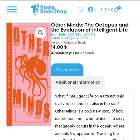
Skip
0
0.00
$
to
content
Other Minds: The Octopus and
the Evolution of Intelligent Life
By
Peter Godfrey-Smith
Genre:
Biology
,
Science
Version: Original Book
14.00
$
Out of stock
Description
Additional Information
What if intelligent life on earth not only
evolved on land, but also in the sea?
Other Minds is a bold new story of how
nature became aware of itself – a story
that largely occurs in the ocean, where
animals first appeared. Tracking the