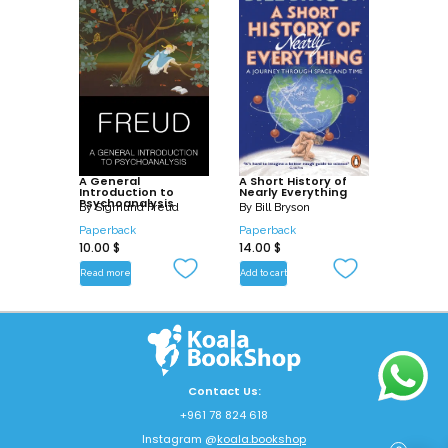
A General
A Short History of
Introduction to
Nearly Everything
Psychoanalysis
By
Sigmund Freud
By
Bill Bryson
Paperback
Paperback
10.00
$
14.00
$
Read more
Add to cart
Contact Us:
+961 78 824 618
Instagram @
koala.bookshop