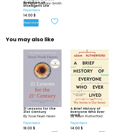
Evolution of
By
Peter Godfrey-Smith
Intelligent Life
Paperback
14.00
$
Read more
You may also like
21 Lessons for the
A Brief History of
21st Century
Everyone Who Ever
Lived
By
Yuval Noah Harari
By
Adam Rutherford
Paperback
Paperback
18.00
$
14.00
$