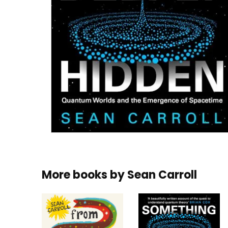
More books by
Sean Carroll