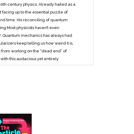
20th century physics. Already hailed as a
facing up to the essential puzzle of
nd time. His reconciling of quantum
hing.Most physicists haven’t even
927. Quantum mechanics has always had
rizers keep telling us how weird it is,
s from working on the “dead end” of
with this audacious yet entirely
. We just have to accept that there is
rolls. Many of every one of us.Copies of
ds theory” of quantum behavior says that
ng in it the same, except in that other
iquely lucid way, he tackles the major
bly established.Rarely does a book so fully
n the threshold of a new understanding-