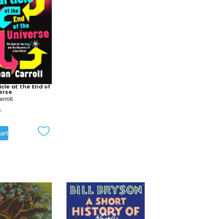
icle at the End of
erse
rroll
k
art