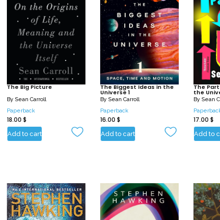
The Big Picture
The Biggest Ideas in the
The Part
Universe 1
the Univ
By
Sean Carroll
By
Sean Carroll
By
Sean Ca
Paperback
Paperback
Paperbac
18.00
$
16.00
$
17.00
$
Add to cart
Add to cart
Add to c