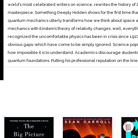
world’s most celebrated writers on science, rewrites the history of 
masterpiece, Something Deeply Hidden shows for the first time that 
quantum mechanics utterly transforms how we think about space a
mechanics with Einstein’s theory of relativity changes, well, everyt
recognized the uncomfortable physics has been in crisis since 1
obvious gaps-which have come to be simply ignored. Science popula
how impossible it is to understand. Academics discourage student
quantum foundations. Putting his professional reputation on the line 
reasonable book, Carroll says that the crisis can now come to an end
more than one of us in the universe. There are many, many Sean Car
you are generated thousands of times per second. The “many worl
every time there is a quantum event, a world splits off with everythi
world the quantum event didn’t happen. Step by step in Carroll’s un
objections to this otherworldly revelation until his case is inescapa
reorganize how we think about our place in the universe. We are o
of where we are in the cosmos, and what we are made of.