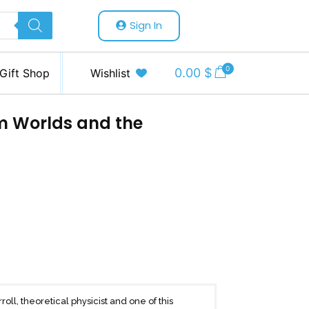
Sign In
0
0.00
$
Gift Shop
Wishlist
m Worlds and the
ll, theoretical physicist and one of this