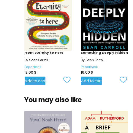
From Eternity to Here
Something Deeply Hidden
By
Sean Carroll
By
Sean Carroll
Paperback
Paperback
18.00
$
16.00
$
Add to cart
Add to cart
You may also like