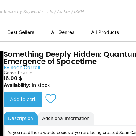
Best Sellers
All Genres
All Products
Something Deeply Hidden: Quantu
Emergence of Spacetime
By
Sean Carroll
Genre:
Physics
16.00
$
Something
Availability:
In stock
Deeply
Hidden
Add to cart
quantity
Description
Additional Information
As you read these words, copies of you are being created.Sean Carro