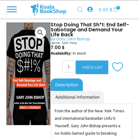
Skip
0
0.00
$
to
content
Stop Doing That Sh*t: End Self-
Sabotage and Demand Your
Life Back
By
Gary John Bishop
Genre:
Self-Help
7.00
$
Stop
Availability:
In stock
Doing
That
Add to cart
Sh*t
quantity
Description
Additional Information
From the author of the New York Times
and international bestseller Unfu*k
Yourself, Gary John Bishop presents a
no-holds-barred guide to breaking