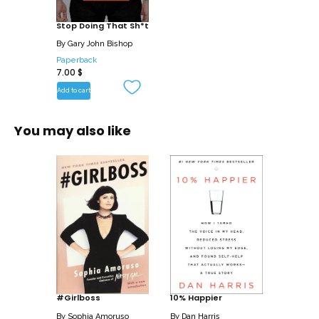
grenades are that blow up our lives,
Bishop then shows how we can interrupt
Stop Doing That Sh*t
the cycle and stop self-sabotaging our
By
Gary John Bishop
lives.
Paperback
7.00
$
Written in the same in your face style as
Add to cart
Unfu*k Yourself, Stop Doing that Sh*t will
help us get in touch with our
You may also like
psychological machinery so we learn to
interrupt negative thoughts and behavior
before they start, allowing us to give our
attention to something else, and start to
find success in the areas we thought we
never could.
We can take back our lives. We may
have fu*ked up in the past, but Stop
Doing That Sh*t will show us how to
#Girlboss
10% Happier
break the patterns in order to live the
By
Sophia Amoruso
By
Dan Harris