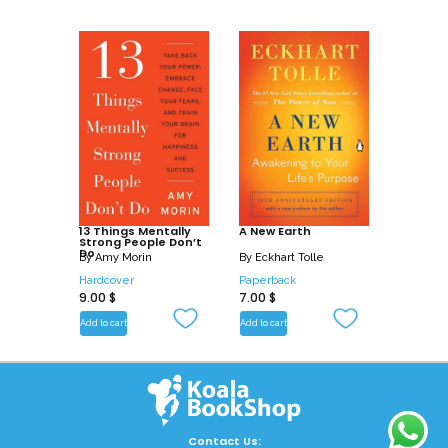
13 Things Mentally
A New Earth
Strong People Don’t
Do
By
Amy Morin
By
Eckhart Tolle
Hardcover
Paperback
9.00
$
7.00
$
Add to cart
Add to cart
Contact Us: