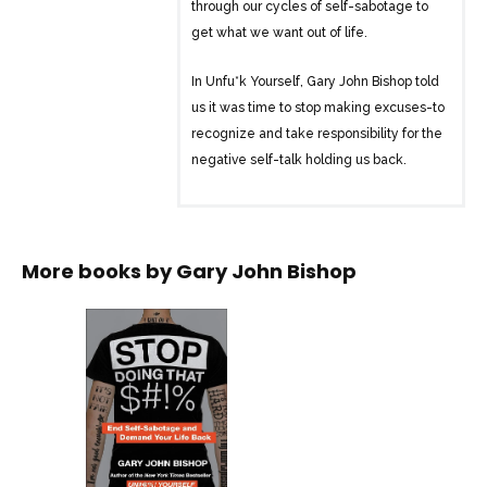
through our cycles of self-sabotage to
get what we want out of life.
In Unfu*k Yourself, Gary John Bishop told
us it was time to stop making excuses-to
recognize and take responsibility for the
negative self-talk holding us back.
In Stop Doing That Sh*t, he builds on that
message, teaching us how to stop self-
sabotaging behavior. Bishop explains
More books by
Gary John Bishop
how our destructive cycles come down
to the way that we’re wired. He then
identifies different types of people and
the ways we fu*k ourselves over: We
can’t save money. We land in the same
type of toxic relationship. We’re stuck in
a rut at work. Analyzing why we act the
way we do, including what our common