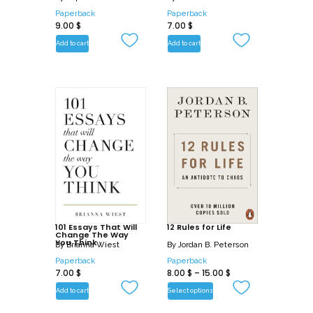
lives we yearn to have.
Paperback
Paperback
9.00
$
7.00
$
Add to cart
Add to cart
101 Essays That Will
12 Rules for Life
Change The Way
You Think
By
Brianna Wiest
By
Jordan B. Peterson
Paperback
Paperback
7.00
$
8.00
$
–
15.00
$
Add to cart
Select options