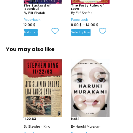
its diverse characters. “The Bastard of
The Bastard of
The Forty Rules of
Istanbul
Love
Istanbul” is known for its rich storytelling
By
Elif Shafak
By
Elif Shafak
and its exploration of cultural and
Paperback
Paperback
12.00
$
8.00
$
–
14.00
$
historical connections.
Add to cart
Select options
You may also like
11.22.63
1Q84
By
Stephen King
By
Haruki Murakami