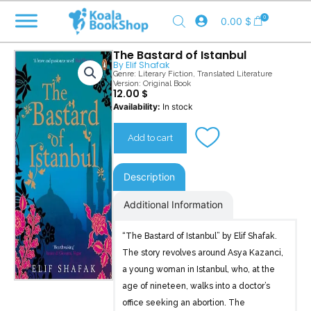
Skip
0
0.00
$
to
content
The Bastard of Istanbul
By
Elif Shafak
Genre:
Literary Fiction
,
Translated Literature
Version: Original Book
12.00
$
The
Availability:
In stock
Bastard
of
Add to cart
Istanbul
quantity
Description
Additional Information
“The Bastard of Istanbul” by Elif Shafak.
The story revolves around Asya Kazanci,
a young woman in Istanbul, who, at the
age of nineteen, walks into a doctor’s
office seeking an abortion. The