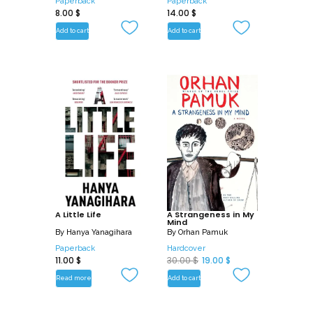
Paperback
Paperback
8.00
$
14.00
$
Add to cart
Add to cart
A Little Life
A Strangeness in My
Mind
By
Hanya Yanagihara
By
Orhan Pamuk
Paperback
Hardcover
O
C
11.00
$
30.00
$
19.00
$
r
u
Read more
Add to cart
i
r
g
r