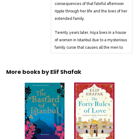
consequences of that fateful afternoon
ripple through her life and the lives of her
extended family.
Twenty years later, Asya lives in a house
of women in Istanbul due to a mysterious
family curse that causes all the men to
die by the age of 41. The family
includes her rebellious mother, Zeliha,
clairvoyant Auntie Banu, and bar-brawl
More books by
Elif Shafak
widow Auntie Cevriye. The arrival of
Asya’s Armenian-American cousin,
Armanoush, brings to light long-hidden
family secrets and delves into Turkey’s
turbulent past.
The novel explores themes of family,
identity, and the historical complexities
of Turkey, weaving together the lives of