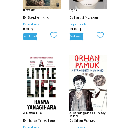
11.22.63
1Q84
By
Stephen King
By
Haruki Murakami
Paperback
Paperback
8.00
$
14.00
$
Add to cart
Add to cart
A Little Life
A Strangeness in My
Mind
By
Hanya Yanagihara
By
Orhan Pamuk
Paperback
Hardcover