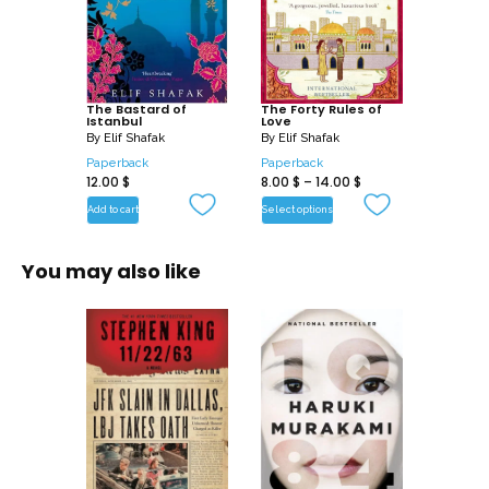
The Bastard of
The Forty Rules of
Istanbul
Love
By
Elif Shafak
By
Elif Shafak
Paperback
Paperback
12.00
$
8.00
$
–
14.00
$
Add to cart
Select options
You may also like