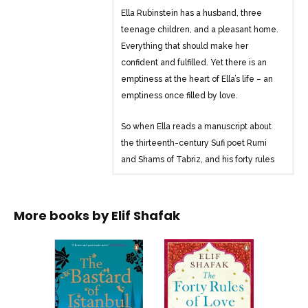
Ella Rubinstein has a husband, three
teenage children, and a pleasant home.
Everything that should make her
confident and fulfilled. Yet there is an
emptiness at the heart of Ella’s life – an
emptiness once filled by love.
So when Ella reads a manuscript about
the thirteenth-century Sufi poet Rumi
and Shams of Tabriz, and his forty rules
of life and love, her world is turned
upside down. She embarks on a journey
to meet the mysterious author of this
More books by
Elif Shafak
work.
It is a quest infused with Sufi mysticism
and verse, taking Ella and us into an
exotic world where faith and love are
heartbreakingly explored. . .