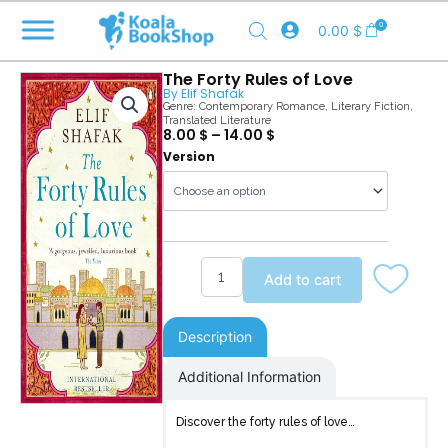
Skip
0
0.00
$
to
content
The Forty Rules of Love
By
Elif Shafak
Genre:
Contemporary Romance
,
Literary Fiction
,
Translated Literature
8.00
$
–
14.00
$
The
Version
Forty
Rules
of
Love
quantity
Add to cart
Description
Additional Information
Discover the forty rules of love…