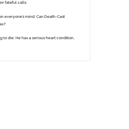
r fateful calls.
n on everyone’s mind: Can Death-Cast
oax?
 to die. He has a serious heart condition,
nd promising future ahead and he only
ccident.
 feel a deep connection. But when the
er-one of them receives a call, and the
they know they want to spend it together…
ch, this story celebrates the lasting
worth living to the fullest.