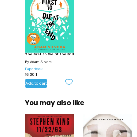
The First to Die at the End
By
Adam Silvera
Paperback
16.00
$
Add to cart
You may also like