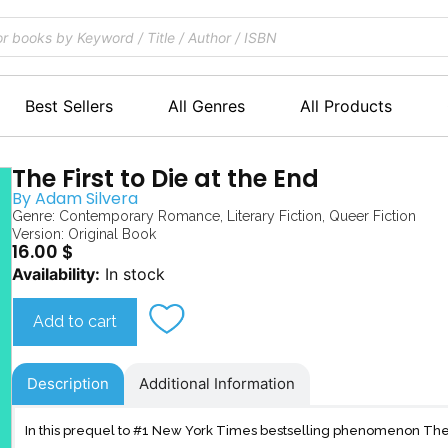
Best Sellers
All Genres
All Products
The First to Die at the End
By
Adam Silvera
Genre:
Contemporary Romance
,
Literary Fiction
,
Queer Fiction
Version: Original Book
16.00
$
The
Availability:
In stock
First
to
Add to cart
Die
at
the
Description
Additional Information
End
quantity
In this prequel to #1 New York Times bestselling phenomenon They