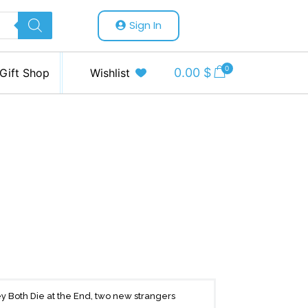
Sign In
0
0.00
$
Gift Shop
Wishlist
 Both Die at the End, two new strangers