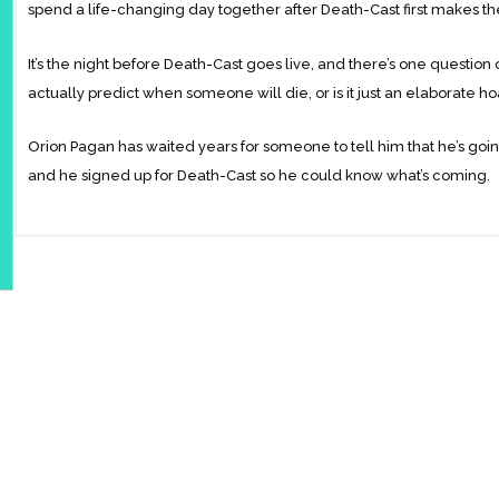
spend a life-changing day together after Death-Cast first makes thei
It’s the night before Death-Cast goes live, and there’s one questio
actually predict when someone will die, or is it just an elaborate h
Orion Pagan has waited years for someone to tell him that he’s going
and he signed up for Death-Cast so he could know what’s coming.
Valentino Prince is restarting his life in New York. He has a long a
registered for Death-Cast after his twin sister nearly died in a car a
Orion and Valentino cross paths in Times Square and immediately
first round of End Day calls goes out, their lives are changed forev
other doesn’t. Though neither boy is certain how the day will end, 
even if that means their goodbye will be heartbreaking.
Told with acclaimed author Adam Silvera’s signature bittersweet tou
impact that people have on each other and proves that life is always 