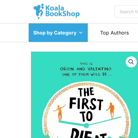
Skip
Products
to
search
content
Shop by Category
Top Authors