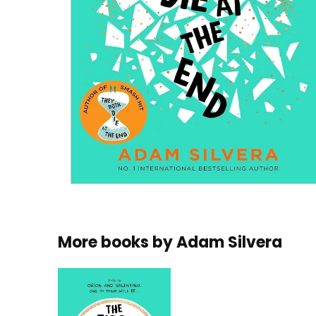
More books by
Adam Silvera