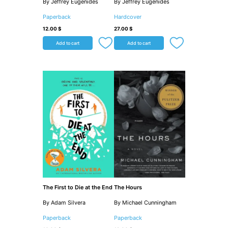
By Jeffrey Eugenides
By Jeffrey Eugenides
Paperback
Hardcover
12.00
$
27.00
$
Add to cart
Add to cart
The First to Die at the End
The Hours
By Adam Silvera
By Michael Cunningham
Paperback
Paperback