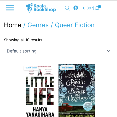
Skip
0
0.00
$
to
content
Home
/ Genres / Queer Fiction
Showing all 10 results
Out of Stock
Out of stock