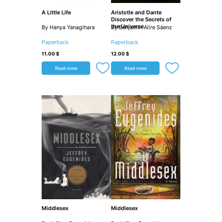
A Little Life
Aristotle and Dante
Discover the Secrets of
the Universe
By Hanya Yanagihara
By Benjamin Alire Sáenz
Paperback
Paperback
11.00
$
12.00
$
Read more
Read more
Middlesex
Middlesex