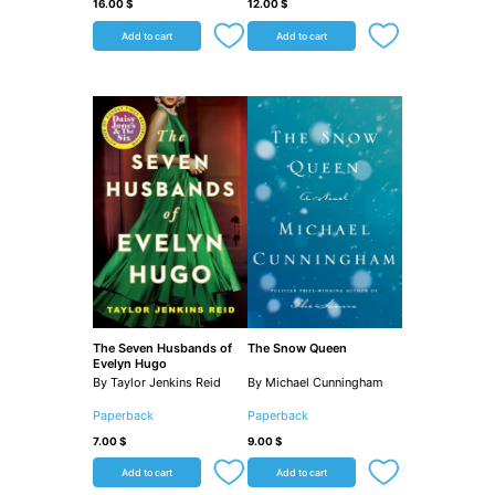
16.00
$
12.00
$
Add to cart
Add to cart
The Seven Husbands of
The Snow Queen
Evelyn Hugo
By Taylor Jenkins Reid
By Michael Cunningham
Paperback
Paperback
7.00
$
9.00
$
Add to cart
Add to cart