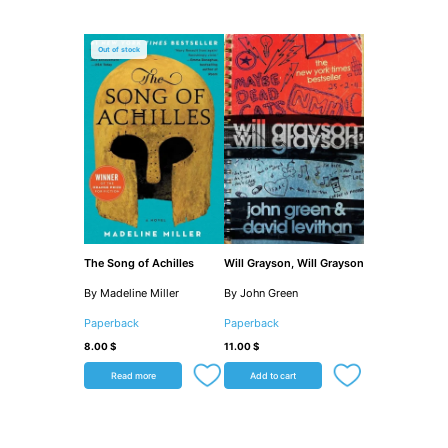
Out of stock
The Song of Achilles
Will Grayson, Will Grayson
By Madeline Miller
By John Green
Paperback
Paperback
8.00
$
11.00
$
Read more
Add to cart