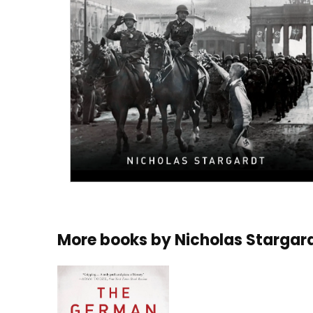
More books by
Nicholas Stargar