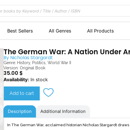
Best Sellers
All Genres
All Products
The German War: A Nation Under A
By
Nicholas Stargardt
Genre:
History
,
Politics
,
World War II
Version: Original Book
35.00
$
The
Availability:
In stock
German
War
Add to cart
quantity
Description
Additional Information
In The German War, acclaimed historian Nicholas Stargardt draws o