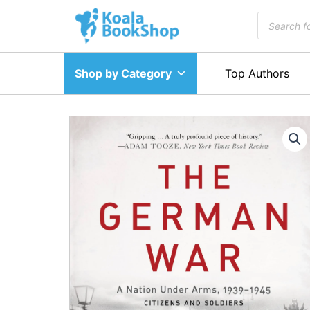
Skip
Products
to
search
content
Shop by Category
Top Authors