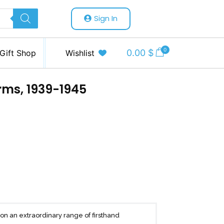
Sign In
0
0.00
$
Gift Shop
Wishlist
rms, 1939-1945
n an extraordinary range of firsthand