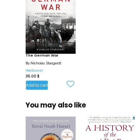
The German War
By
Nicholas Stargardt
Hardcover
35.00
$
Add to cart
You may also like