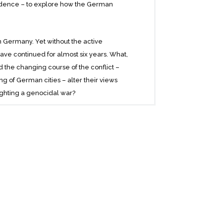
pondence – to explore how the German
 Germany. Yet without the active
ave continued for almost six years. What,
 the changing course of the conflict –
bing of German cities – alter their views
ighting a genocidal war?
 schoolteachers, and housewives; Nazis,
 and disturbing light on the beliefs and
 war of conquest and genocide.