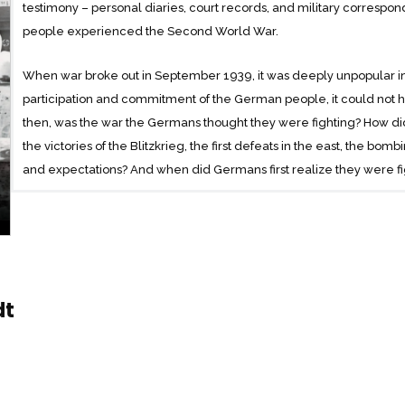
testimony – personal diaries, court records, and military corres
people experienced the Second World War.
When war broke out in September 1939, it was deeply unpopular in
participation and commitment of the German people, it could not h
then, was the war the Germans thought they were fighting? How did
the victories of the Blitzkrieg, the first defeats in the east, the bom
and expectations? And when did Germans first realize they were f
Told from the perspective of those who lived through it – soldiers,
Christians, and Jews – this masterful historical narrative sheds fresh
fears of a people who embarked on and fought to the end a brutal
dt