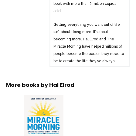
book with more than 2 million copies
sold.
Getting everything you want out of life
isn’t about doing more. It’s about
becoming more. Hal Elrod and The
Miracle Morning have helped millions of
people become the person they need to
be to create the life they’ve always
wanted. Now, it’s your turn.
Hal’s revolutionary S.A.V.E.R.S. method is
More books by
Hal Elrod
a simple, effective step-by-step process
to transform your life in as little as six
minutes per day:
Silence: Reduce stress and improve
mental clarity by beginning each day
with peaceful, purposeful quiet