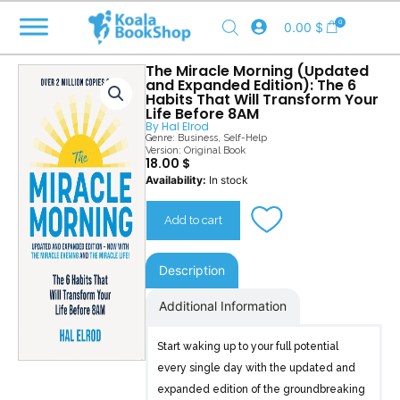
Skip
0
0.00
$
to
content
The Miracle Morning (Updated
and Expanded Edition): The 6
Habits That Will Transform Your
Life Before 8AM
By
Hal Elrod
Genre:
Business
,
Self-Help
Version: Original Book
18.00
$
The
Availability:
In stock
Miracle
Morning
Add to cart
(Updated
and
Expanded
Description
Edition)
quantity
Additional Information
Start waking up to your full potential
every single day with the updated and
expanded edition of the groundbreaking