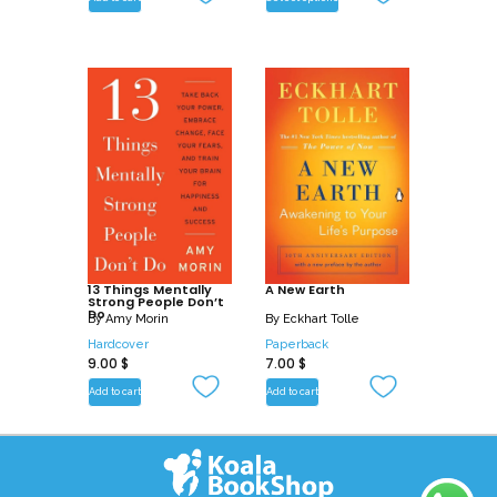
13 Things Mentally
A New Earth
Strong People Don’t
Do
By
Amy Morin
By
Eckhart Tolle
Hardcover
Paperback
9.00
$
7.00
$
Add to cart
Add to cart