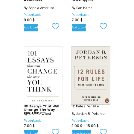
#Girlboss
10% Happier
including:
By
Sophia Amoruso
By
Dan Harris
Paperback
Paperback
The Miracle Evening: Optimize your
9.00
$
7.00
$
bedtime and sleep to wake up every
Add to cart
Add to cart
day feeling refreshed and energized for
your Miracle Morning
The Miracle Life: Begin your path to
inner freedom so you can truly be happy
and learn to love the life you have while
you create the life you want
101 Essays That Will
12 Rules for Life
Change The Way
You Think
By
Brianna Wiest
By
Jordan B. Peterson
Paperback
Paperback
7.00
$
8.00
$
–
15.00
$
Add to cart
Select options