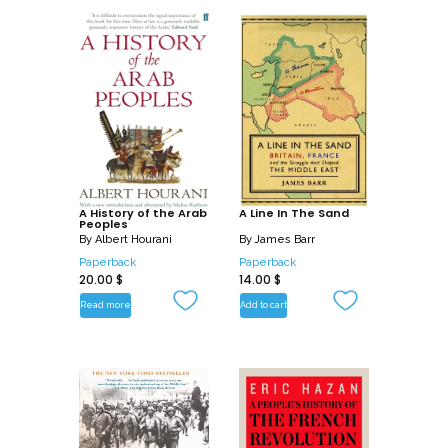
A History of the Arab
A Line In The Sand
Peoples
By
Albert Hourani
By
James Barr
Paperback
Paperback
20.00
$
14.00
$
Read more
Add to cart