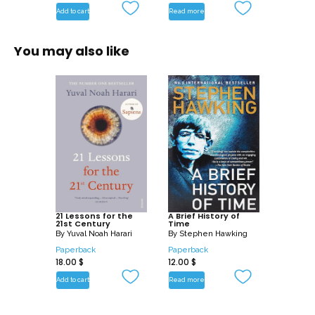
Add to cart
Read more
You may also like
21 Lessons for the
A Brief History of
21st Century
Time
By
Yuval Noah Harari
By
Stephen Hawking
Paperback
Paperback
18.00
$
12.00
$
Add to cart
Read more