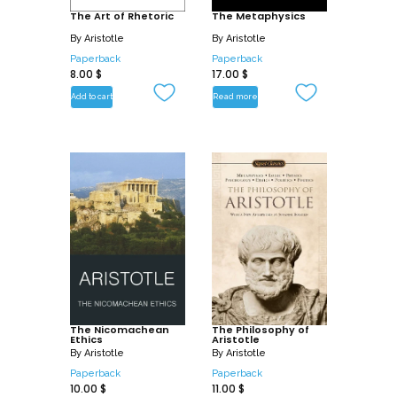
The Art of Rhetoric
The Metaphysics
By
Aristotle
By
Aristotle
Paperback
Paperback
8.00
$
17.00
$
Add to cart
Read more
The Nicomachean
The Philosophy of
Ethics
Aristotle
By
Aristotle
By
Aristotle
Paperback
Paperback
10.00
$
11.00
$