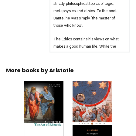
strictly philosophical topics of logic,
metaphysics and ethics. To the poet
Dante, he was simply ‘the master of
those who know’.
The Ethics contains his views on what
makes a good human life. While the
work continues to stimulate and
challenge modern philosophers, the
general course of the argument is easily
More books by
Aristotle
accessible to the non-specialist. Both as
a key influence in the history of ideas
and as a work containing unique insights
into the human condition, this is a book
that simply demands to be read.