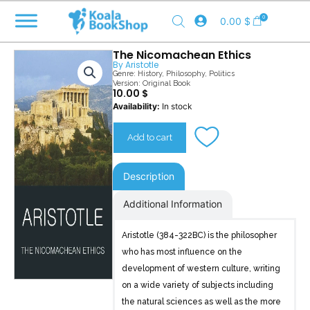
Skip
0
0.00
$
to
content
The Nicomachean Ethics
By
Aristotle
Genre:
History
,
Philosophy
,
Politics
Version: Original Book
10.00
$
The
Availability:
In stock
Nicomachean
Ethics
Add to cart
quantity
Description
Additional Information
Aristotle (384-322BC) is the philosopher
who has most influence on the
development of western culture, writing
on a wide variety of subjects including
the natural sciences as well as the more