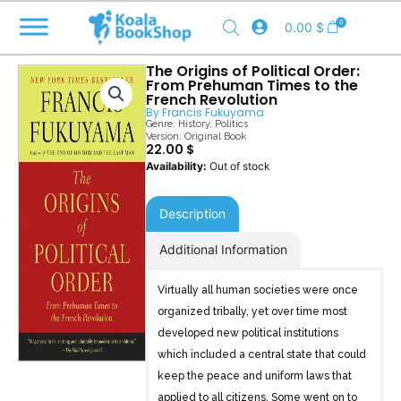
Skip
0
0.00
$
to
content
The Origins of Political Order:
From Prehuman Times to the
French Revolution
By
Francis Fukuyama
Genre:
History
,
Politics
Version: Original Book
22.00
$
Out of stock
Description
Additional Information
Virtually all human societies were once
organized tribally, yet over time most
developed new political institutions
which included a central state that could
keep the peace and uniform laws that
applied to all citizens. Some went on to