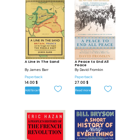
A Line In The Sand
A Peace to End All
Peace
By
James Barr
By
David Fromkin
Paperback
Paperback
14.00
$
27.00
$
Add to cart
Read more