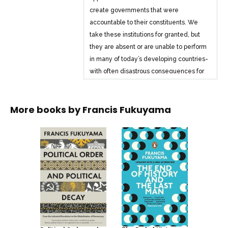
create governments that were
accountable to their constituents. We
take these institutions for granted, but
they are absent or are unable to perform
in many of today’s developing countries-
with often disastrous consequences for
the rest of the world.
Francis Fukuyama, author of the
More books by
Francis Fukuyama
bestselling The End of History and the
Last Man and one of our most important
political thinkers, provides a sweeping
account of how today’s basic political
institutions developed. The first of a
major two-volume work, The Origins of
Political Order begins with politics
among our primate ancestors and
follows the story through the emergence