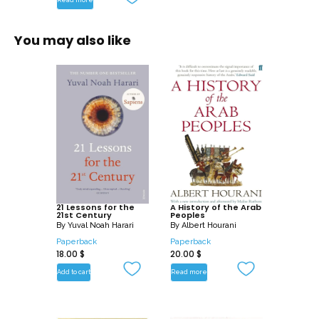
You may also like
21 Lessons for the
A History of the Arab
21st Century
Peoples
By
Yuval Noah Harari
By
Albert Hourani
Paperback
Paperback
18.00
$
20.00
$
Add to cart
Read more