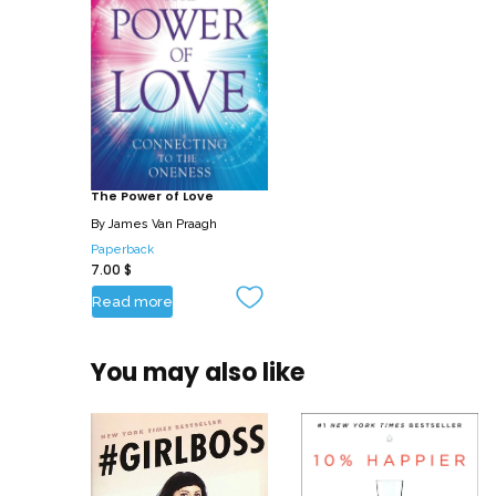
The Power of Love
By
James Van Praagh
Paperback
7.00
$
Read more
You may also like