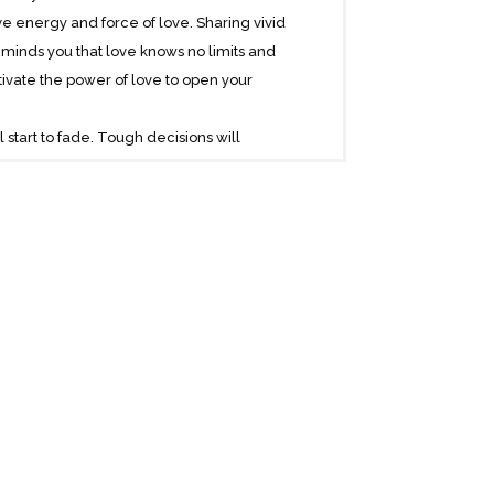
 energy and force of love. Sharing vivid
eminds you that love knows no limits and
tivate the power of love to open your
 start to fade. Tough decisions will
wn to you, because you are learning to
und yourself with the energy of love
his physical dimension can become much