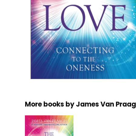
More books by
James Van Praa