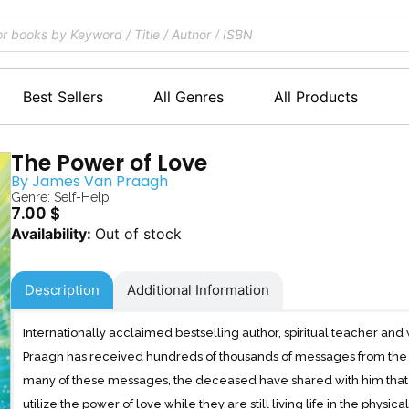
Best Sellers
All Genres
All Products
The Power of Love
By
James Van Praagh
Genre:
Self-Help
7.00
$
Out of stock
Description
Additional Information
Internationally acclaimed bestselling author, spiritual teacher
Praagh has received hundreds of thousands of messages from the othe
many of these messages, the deceased have shared with him that t
utilize the power of love while they are still living life in the physica