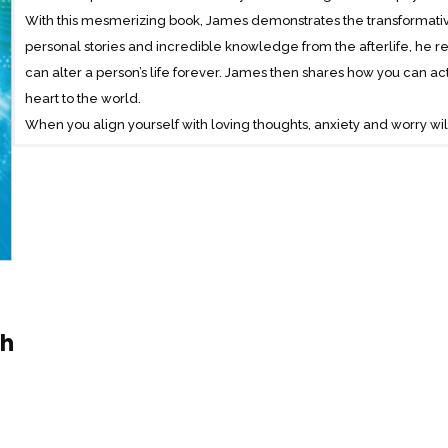
With this mesmerizing book, James demonstrates the transformative
personal stories and incredible knowledge from the afterlife, he r
can alter a person’s life forever. James then shares how you can ac
heart to the world.
When you align yourself with loving thoughts, anxiety and worry will
become easier to make. Difficult events and people will not be dra
release that magnetic energy. When you begin to consciously surro
and acceptance – your natural state of being – your journey in t
smoother, more purposeful and more powerful.
gh