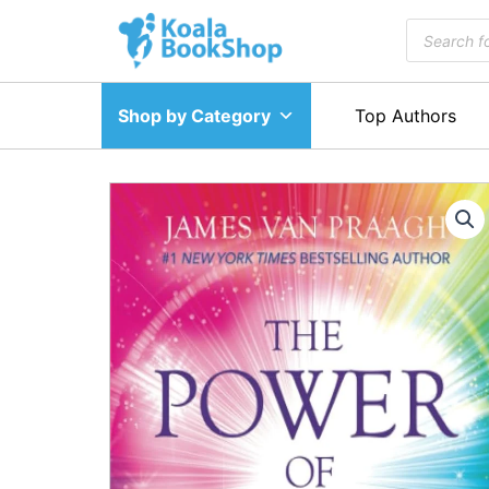
Skip
Products
to
search
content
Shop by Category
Top Authors