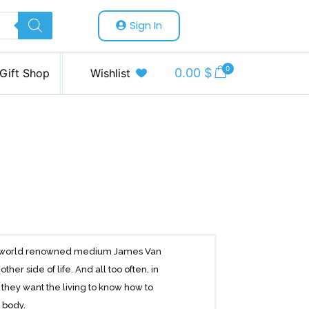
Sign In
0
0.00
$
Gift Shop
Wishlist
 and world renowned medium James Van
r side of life. And all too often, in
hey want the living to know how to
l body.