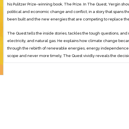
his Pulitzer Prize-winning book, The Prize. In The Quest, Yergin sh
political and economic change and conflict, in a story that spans th
been built and the new energies that are competing to replace th
The Quest tells the inside stories, tackles the tough questions, and 
electricity, and natural gas. He explains how climate change bec
through the rebirth of renewable energies, energy independence, an
scope and never more timely, The Quest vividly reveals the decisio
are shaping our future.