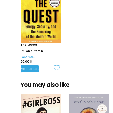
The Quest
By
Daniel Yergin
Paperback
20.00
$
Add to cart
You may also like