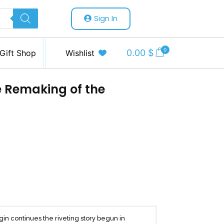
Sign In
0
0.00
$
Gift Shop
Wishlist
e Remaking of the
gin continues the riveting story begun in