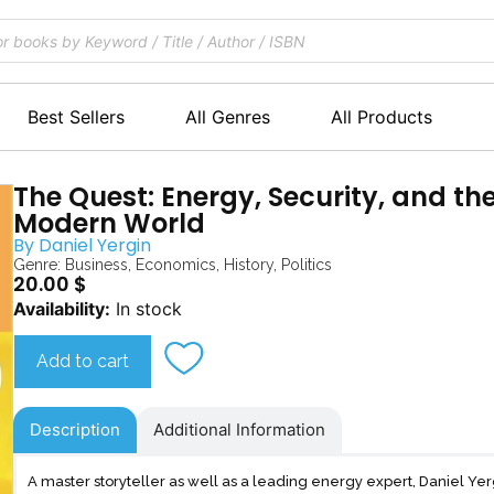
Best Sellers
All Genres
All Products
The Quest: Energy, Security, and th
Modern World
By
Daniel Yergin
Genre:
Business
,
Economics
,
History
,
Politics
20.00
$
The
Availability:
In stock
Quest
quantity
Add to cart
Description
Additional Information
A master storyteller as well as a leading energy expert, Daniel Yer