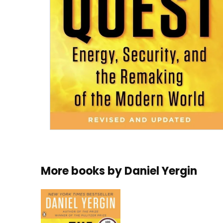
More books by
Daniel Yergin