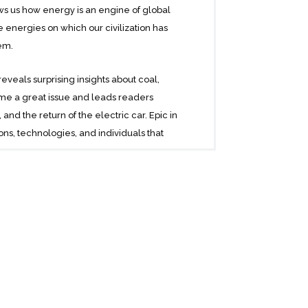
ows us how energy is an engine of global
e energies on which our civilization has
em.
reveals surprising insights about coal,
ame a great issue and leads readers
d the return of the electric car. Epic in
ns, technologies, and individuals that