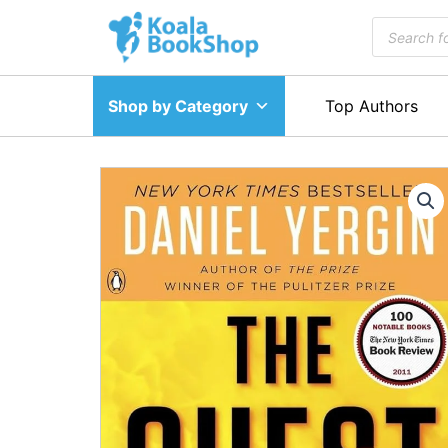
Skip
Products
to
search
content
Shop by Category
Top Authors