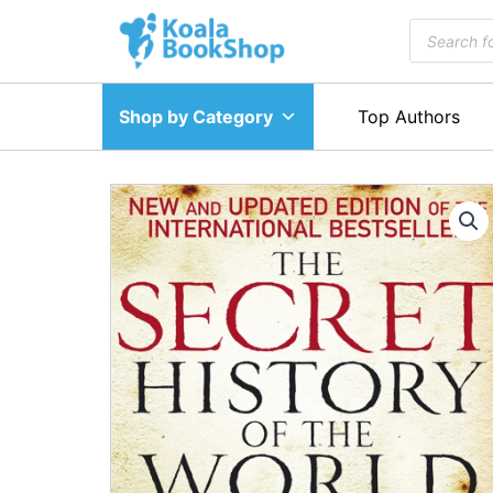
Skip
Products
to
search
content
Shop by Category
Top Authors