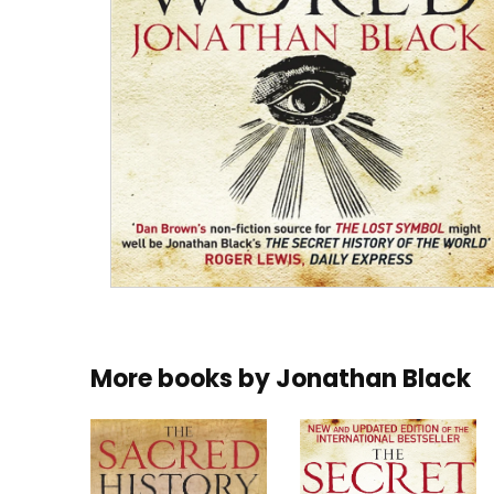
More books by
Jonathan Black