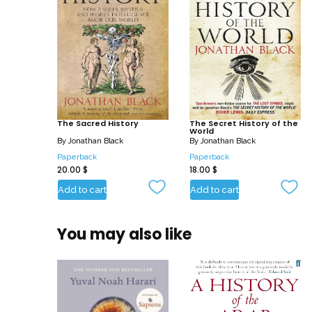
The Sacred History
The Secret History of the
World
By
Jonathan Black
By
Jonathan Black
Paperback
Paperback
20.00
$
18.00
$
Add to cart
Add to cart
You may also like