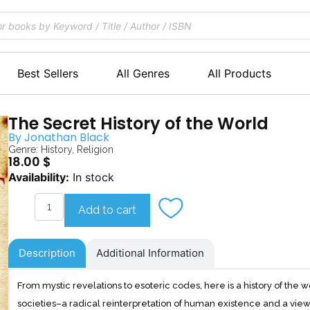
Best Sellers
All Genres
All Products
The Secret History of the World
By
Jonathan Black
Genre:
History
,
Religion
18.00
$
The
Availability:
In stock
Secret
History
Add to cart
of
the
World
Description
Additional Information
quantity
From mystic revelations to esoteric codes, here is a history of the 
societies–a radical reinterpretation of human existence and a view