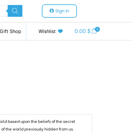
Sign In
0
0.00
$
Gift Shop
Wishlist
world based upon the beliefs of the secret
 of the world previously hidden from us.