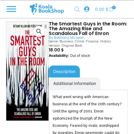
Skip
0
0.00
$
to
content
The Smartest Guys in the Room:
The Amazing Rise and
Scandalous Fall of Enron
By
Bethany McLean
Genre:
Business
,
Crime
,
Finance
,
History
Version: Original Book
18.00
$
Out of stock
Description
Additional Information
What went wrong with American
business at the end of the 20th century?
Until the spring of 2001, Enron
epitomized the triumph of the New
Economy. Feared by rivals, worshipped
by investors, Enron seemingly could do