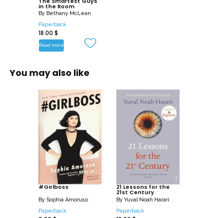
The Smartest Guys
extraordinary story of Enron’s fall.
in the Room
By
Bethany McLean
Paperback
18.00
$
Read more
You may also like
#Girlboss
21 Lessons for the
21st Century
By
Sophia Amoruso
By
Yuval Noah Harari
Paperback
Paperback