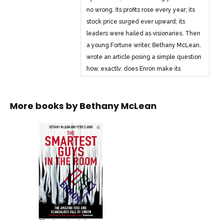
no wrong. Its profits rose every year; its
stock price surged ever upward; its
leaders were hailed as visionaries. Then
a young Fortune writer, Bethany McLean,
wrote an article posing a simple question
how, exactly, does Enron make its
money? Within a year Enron was facing
humiliation and bankruptcy, the largest in
More books by
Bethany McLean
US history, which caused Americans to
lose faith in a system that rewarded top
insiders with millions of dollars, while
small investors lost everything. It was
revealed that Enron was a company
whose business was an illusion, an
illusion that Wall Street was willing to
accept even though they knew what the
real truth was. This book – fully updated
for the paperback – tells the