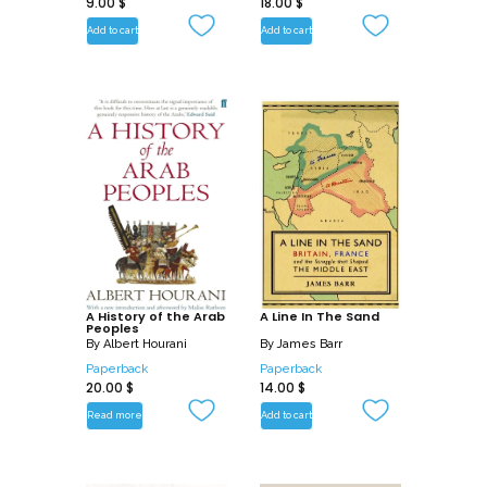
9.00
$
18.00
$
Add to cart
Add to cart
A History of the Arab
A Line In The Sand
Peoples
By
Albert Hourani
By
James Barr
Paperback
Paperback
20.00
$
14.00
$
Read more
Add to cart