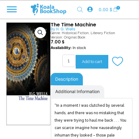
Skip
0
0.00
$
to
content
The Time Machine
By
H. G. Wells
Genre:
Historical Fiction
,
Literary Fiction
Version: Original Book
7.00
$
The
Availability:
In stock
Time
Machine
Add to cart
quantity
Description
Additional Information
“In a moment I was clutched by several
hands, and there was no mistaking that
they were trying to haul me back . . . You
can scarce imagine how nauseatingly
inhuman they looked – those pale