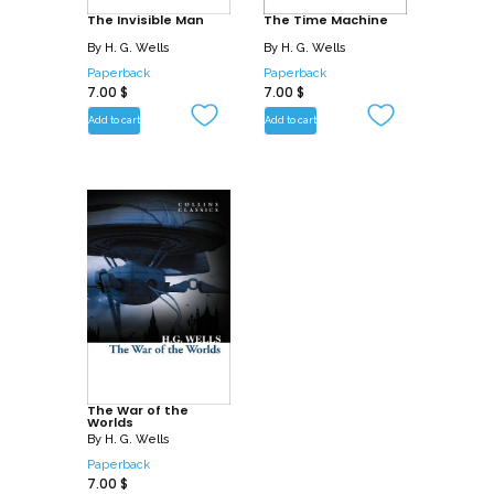
The Invisible Man
The Time Machine
By
H. G. Wells
By
H. G. Wells
Paperback
Paperback
7.00
$
7.00
$
Add to cart
Add to cart
The War of the
Worlds
By
H. G. Wells
Paperback
7.00
$