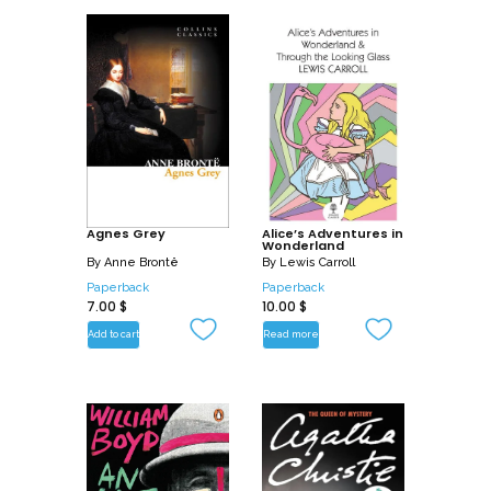
Agnes Grey
Alice’s Adventures in
Wonderland
By
Anne Brontë
By
Lewis Carroll
Paperback
Paperback
7.00
$
10.00
$
Add to cart
Read more