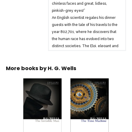
chinless faces and great, lidless,
pinkish-grey eyes!”
An English scientist regales his dinner
guests with the tale of his travels to the
year 802,701, where he discovers that
the human race has evolved into two
distinct societies. The Eloi, elegant and
peaceful, yet lacking spirit, are
terrorised by the sinister, light-fearing
More books by
H. G. Wells
Morlocks, who live underground,
surrounded by industry. And when his
time machine mysteriously vanishes, the
scientist must descend to the realm of
the Morlocks in order to find his only
hope of escape . . .
H. G. Wells is considered a founding
father of modern science fiction, coining
the term ‘time machine’ and popularising
the idea of time travel in literature.