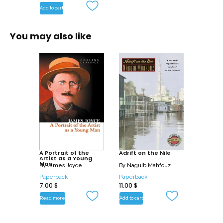
Add to cart
You may also like
A Portrait of the
Adrift on the Nile
Artist as a Young
Man
By
James Joyce
By
Naguib Mahfouz
Paperback
Paperback
7.00
$
11.00
$
Read more
Add to cart