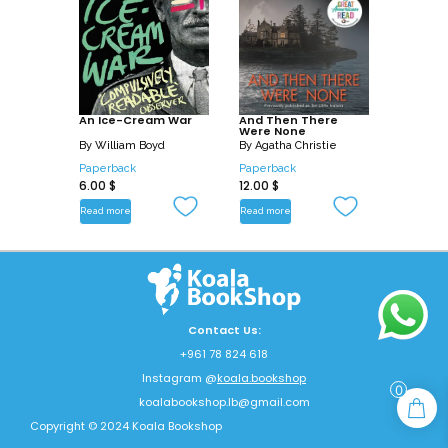
An Ice-Cream War
And Then There
Were None
By
William Boyd
By
Agatha Christie
Paperback
Paperback
6.00
$
12.00
$
Read more
Read more
Contact Us:
+961 78 824 618
Instagram @
koala.bookshop
0
koalabookshop.lb@gmail.com
Copyright © 2024 Koala Bookshop