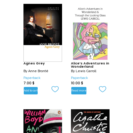
Agnes Grey
Alice’s Adventures in
Wonderland
By
Anne Brontë
By
Lewis Carroll
Paperback
Paperback
7.00
$
10.00
$
Add to cart
Read more