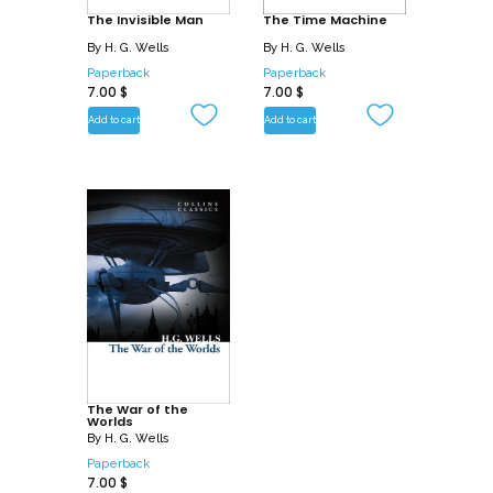
The Invisible Man
The Time Machine
By
H. G. Wells
By
H. G. Wells
Paperback
Paperback
7.00
$
7.00
$
Add to cart
Add to cart
The War of the
Worlds
By
H. G. Wells
Paperback
7.00
$