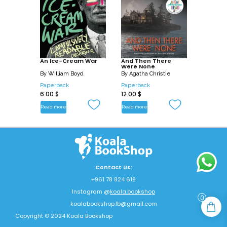
An Ice-Cream War
And Then There
Were None
By
William Boyd
By
Agatha Christie
Paperback
Paperback
6.00
$
12.00
$
Read more
Read more
Contact Us:
+961 78 824 618
Instagram @
koala.bookshop
0
koalabookshop.lb@gmail.com
Copyright © 2024 Koala Bookshop