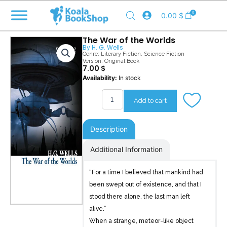
Skip
0
0.00
$
to
content
The War of the Worlds
By
H. G. Wells
Genre:
Literary Fiction
,
Science Fiction
Version: Original Book
7.00
$
The
Availability:
In stock
War
of
Add to cart
the
Worlds
quantity
Description
Additional Information
“For a time I believed that mankind had
been swept out of existence, and that I
stood there alone, the last man left
alive.”
When a strange, meteor-like object