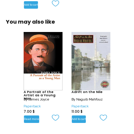
Add to cart
You may also like
A Portrait of the
Adrift on the Nile
Artist as a Young
Man
By
James Joyce
By
Naguib Mahfouz
Paperback
Paperback
7.00
$
11.00
$
Read more
Add to cart