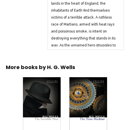
lands in the heart of England, the
inhabitants of Earth find themselves
victims of a terrible attack. A ruthless
race of Martians, armed with heat rays
and poisonous smoke, is intent on
destroying everything that stands in its
way. As the unnamed hero struggles to
find his way across decimated
wastelands, the fate of the planet hangs
More books by
H. G. Wells
in the balance . . .
H. G. Wells was a pioneer of modern
science fiction. First serialised in the UK
in 1897, The War of the Worlds is one of
the earliest stories to depict conflict with
an extraterrestrial race, and has
influenced countless adaptations and
sequels.