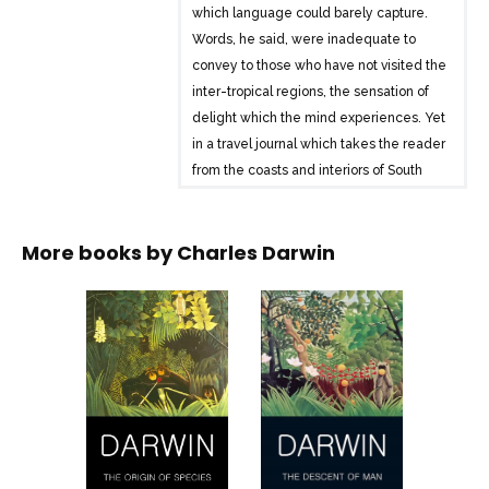
which language could barely capture.
Words, he said, were inadequate to
convey to those who have not visited the
inter-tropical regions, the sensation of
delight which the mind experiences. Yet
in a travel journal which takes the reader
from the coasts and interiors of South
America to South Sea islands, Darwin’s
descriptive powers are constantly
More books by
Charles Darwin
challenged, but never once overcome.
In addition, The Voyage of the Beagle
displays Darwin’s powerful, speculative
mind at work, posing searching
questions about the complex relation
between the Earth’s structure, animal
forms, anthropology, and the origins of
life itself.