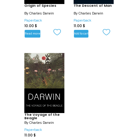
Origin of Species
The Descent of Man
By
Charles Darwin
By
Charles Darwin
Paperback
Paperback
10.00
$
11.00
$
Read more
Add to cart
The Voyage of the
Beagle
By
Charles Darwin
Paperback
11.00
$