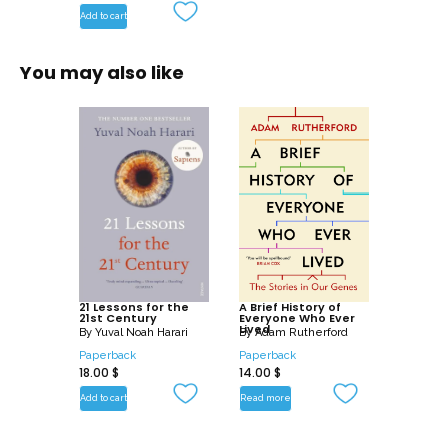
Add to cart
You may also like
21 Lessons for the
A Brief History of
21st Century
Everyone Who Ever
Lived
By
Yuval Noah Harari
By
Adam Rutherford
Paperback
Paperback
18.00
$
14.00
$
Add to cart
Read more