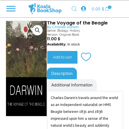
Skip
0
0.00
$
to
content
The Voyage of the Beagle
By
Charles Darwin
Genre:
Biology
,
History
Version: Original Book
11.00
$
The
Availability:
In stock
Voyage
of
Add to cart
the
Beagle
quantity
Description
Additional Information
Charles Darwin’s travels around the world
as an independent naturalist on HMS
Beagle between 1831 and 1836
impressed upon him a sense of the
natural world’s beauty and sublimity