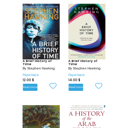
A Brief History of
A Brief History of
Time
Time
By
Stephen Hawking
By
Stephen Hawking
Paperback
Paperback
12.00
$
14.00
$
Read more
Read more