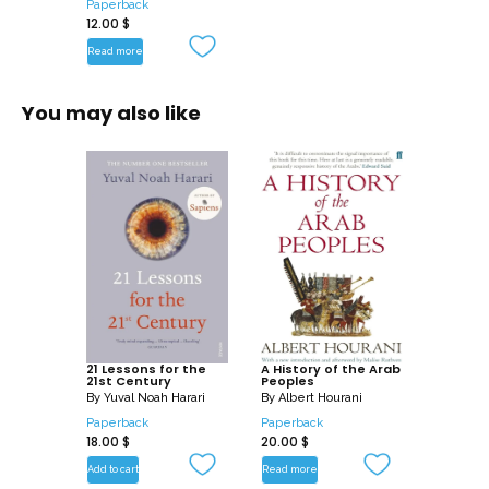
Paperback
12.00
$
Read more
You may also like
21 Lessons for the
A History of the Arab
21st Century
Peoples
By
Yuval Noah Harari
By
Albert Hourani
Paperback
Paperback
18.00
$
20.00
$
Add to cart
Read more