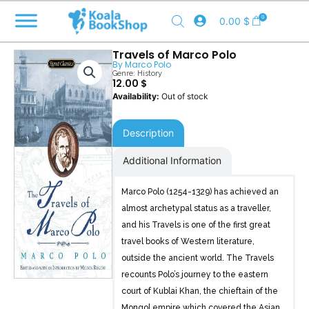
Skip
0
0.00
$
to
content
Travels of Marco Polo
By
Marco Polo
Genre:
History
12.00
$
Out of stock
Description
Additional Information
Marco Polo (1254-1329) has achieved an
almost archetypal status as a traveller,
and his Travels is one of the first great
travel books of Western literature,
outside the ancient world. The Travels
recounts Polo’s journey to the eastern
court of Kublai Khan, the chieftain of the
Mongol empire which covered the Asian