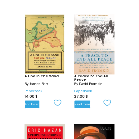
A Line In The Sand
A Peace to End All
Peace
By
James Barr
By
David Fromkin
Paperback
Paperback
14.00
$
27.00
$
Add to cart
Read more