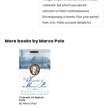
continent, but which was almost
unknown to Polo’s contemporaries.
Encompassing a twenty-four year period
from 1721, Polo’s account details his
travels in the service of the empire, from
Beijing to northern India and ends with
More books by
Marco Polo
the remarkable story of Polo’s return
voyage from the Chinese port of Amoy to
the Persian Gulf. Alternately factual and
fantastic, Polo’s prose at once reveals the
medieval imagination’s limits, and
captures the wonder of subsequent
travel writers when faced with the
unfamiliar, the exotic or the unknown.
Travels of Marco
Polo
By
Marco Polo