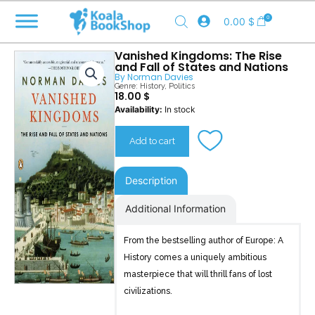
Skip
0
0.00
$
to
content
Vanished Kingdoms: The Rise
and Fall of States and Nations
By
Norman Davies
Genre:
History
,
Politics
18.00
$
Vanished
Availability:
In stock
Kingdoms
quantity
Add to cart
Description
Additional Information
From the bestselling author of Europe: A
History comes a uniquely ambitious
masterpiece that will thrill fans of lost
civilizations.