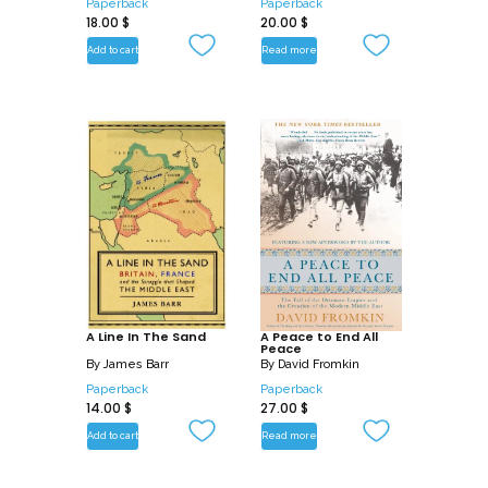
Paperback
Paperback
18.00
$
20.00
$
Add to cart
Read more
A Line In The Sand
A Peace to End All
Peace
By
James Barr
By
David Fromkin
Paperback
Paperback
14.00
$
27.00
$
Add to cart
Read more