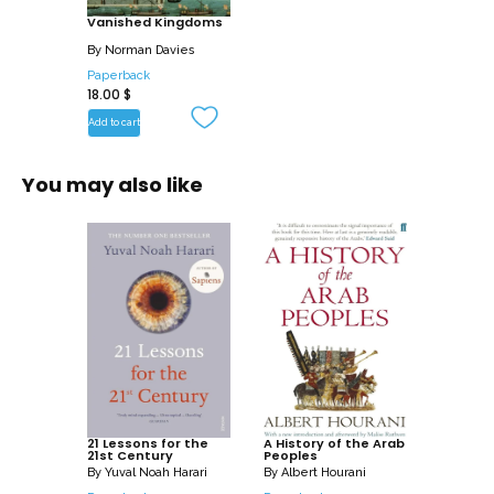
Vanished Kingdoms
By
Norman Davies
Paperback
18.00
$
Add to cart
You may also like
21 Lessons for the
A History of the Arab
21st Century
Peoples
By
Yuval Noah Harari
By
Albert Hourani