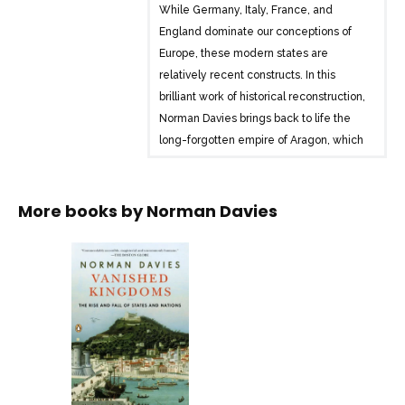
While Germany, Italy, France, and
England dominate our conceptions of
Europe, these modern states are
relatively recent constructs. In this
brilliant work of historical reconstruction,
Norman Davies brings back to life the
long-forgotten empire of Aragon, which
once controlled the Western
Mediterranean; the Grand Duchy of
Lithuania, once the largest country in
More books by
Norman Davies
Europe, and the Kingdom of the Rock,
founded by ancient Britons when neither
England nor Scotland existed. In the
tradition of Jared Diamond’s Guns,
Germs, and Steel, Davies subverts our
established view of the past and urges
us to reconsider the impetus for the rise
and fall of nations.