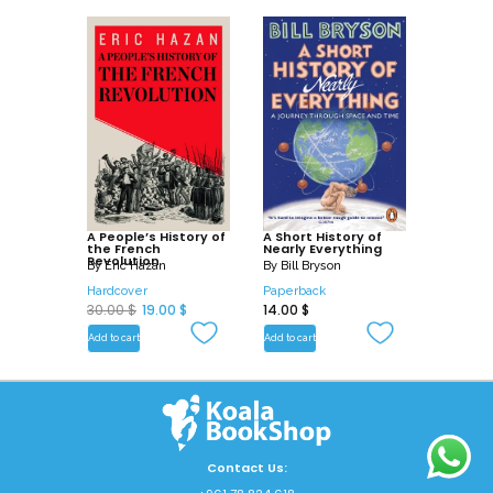
A People’s History of
A Short History of
the French
Nearly Everything
Revolution
By
Eric Hazan
By
Bill Bryson
Hardcover
Paperback
O
C
30.00
$
19.00
$
14.00
$
r
u
Add to cart
Add to cart
i
r
g
r
i
e
n
n
a
t
Contact Us: