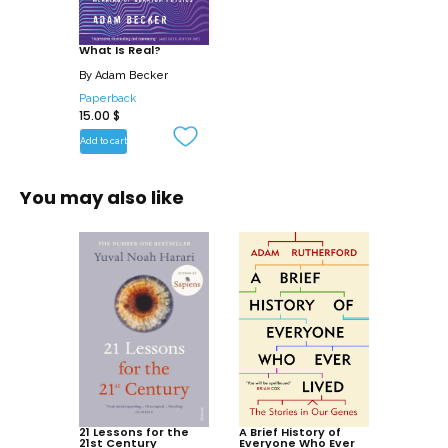
the courageous scientists who dared to
stand up for truth.
What Is Real?
By
Adam Becker
Paperback
15.00
$
Add to cart
You may also like
21 Lessons for the
A Brief History of
21st Century
Everyone Who Ever