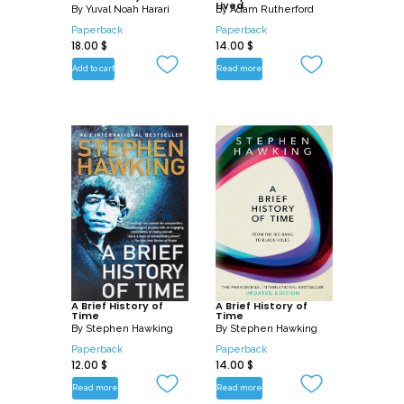
Lived
By
Yuval Noah Harari
By
Adam Rutherford
Paperback
Paperback
18.00
$
14.00
$
Add to cart
Read more
A Brief History of
A Brief History of
Time
Time
By
Stephen Hawking
By
Stephen Hawking
Paperback
Paperback
12.00
$
14.00
$
Read more
Read more