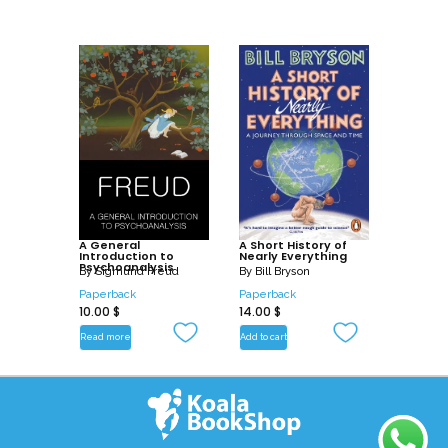
A General
A Short History of
Introduction to
Nearly Everything
Psychoanalysis
By
Sigmund Freud
By
Bill Bryson
Paperback
Paperback
10.00
$
14.00
$
Read more
Add to cart