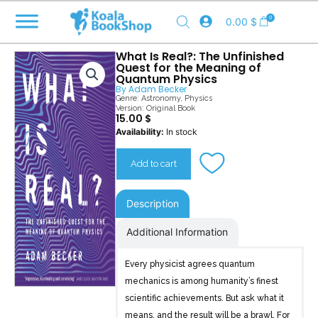
Skip
0
0.00
$
to
content
What Is Real?: The Unfinished
Quest for the Meaning of
Quantum Physics
By
Adam Becker
Genre:
Astronomy
,
Physics
Version: Original Book
15.00
$
What
Availability:
In stock
Is
Real?
Add to cart
quantity
Description
Additional Information
Every physicist agrees quantum
mechanics is among humanity’s finest
scientific achievements. But ask what it
means, and the result will be a brawl. For