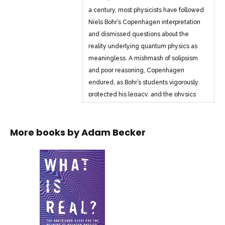
a century, most physicists have followed
Niels Bohr’s Copenhagen interpretation
and dismissed questions about the
reality underlying quantum physics as
meaningless. A mishmash of solipsism
and poor reasoning, Copenhagen
endured, as Bohr’s students vigorously
protected his legacy, and the physics
community favoured practical
experiments over philosophical
More books by
Adam Becker
arguments. As a result, questioning the
status quo long meant professional ruin.
And yet, from the 1920s to today,
physicists like John Bell, David Bohm,
and Hugh Everett persisted in seeking
the true meaning of quantum
mechanics. “What is Real?” is the
gripping story of this battle of ideas and