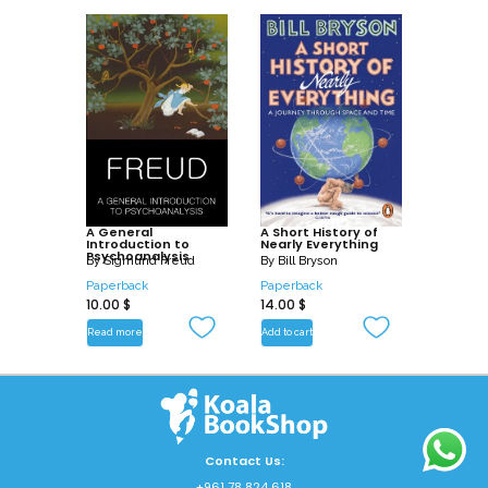
A General
A Short History of
Introduction to
Nearly Everything
Psychoanalysis
By
Sigmund Freud
By
Bill Bryson
Paperback
Paperback
10.00
$
14.00
$
Read more
Add to cart
Contact Us:
+961 78 824 618