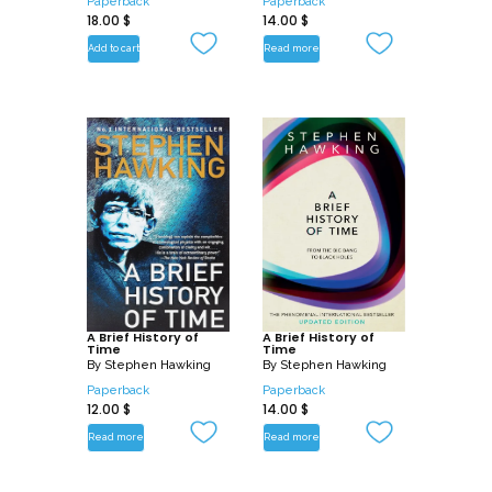
Paperback
Paperback
18.00
$
14.00
$
Add to cart
Read more
A Brief History of
A Brief History of
Time
Time
By
Stephen Hawking
By
Stephen Hawking
Paperback
Paperback
12.00
$
14.00
$
Read more
Read more