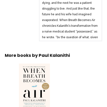
dying, and the next he was a patient
struggling to live. And just like that, the
future he and his wife had imagined
evaporated. When Breath Becomes Air
chronicles Kalanithi’s transformation from
a naïve medical student “possessed,” as
he wrote, “by the question of what, given
that all organisms die, makes a virtuous
and meaningful life” into a neurosurgeon
More books by
Paul Kalanithi
at Stanford working in the brain, the most
critical place for human identity, and
finally into a patient and new father
confronting his own mortality.
What makes life worth living in the face
of death? What do you do when the
future, no longer a ladder toward your
goals in life, flattens out into a perpetual
present? What does it mean to have a