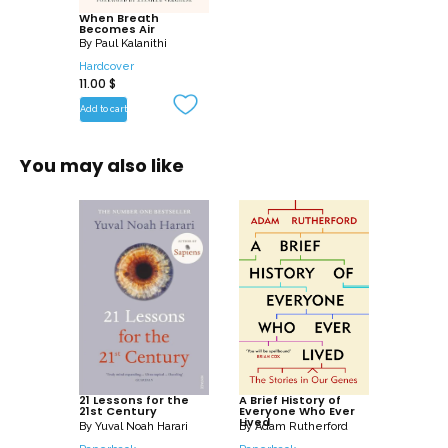
When Breath
child, to nurture a new life as another
Becomes Air
fades away? These are some of the
By
Paul Kalanithi
questions Kalanithi wrestles with in this
Hardcover
11.00
$
profoundly moving, exquisitely observed
Add to cart
memoir.
You may also like
21 Lessons for the
A Brief History of
21st Century
Everyone Who Ever
Lived
By
Yuval Noah Harari
By
Adam Rutherford