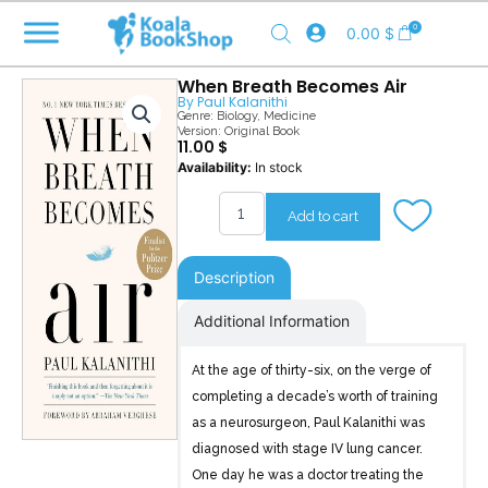
Skip
0
0.00
$
to
content
When Breath Becomes Air
By
Paul Kalanithi
Genre:
Biology
,
Medicine
Version: Original Book
11.00
$
When
Availability:
In stock
Breath
Becomes
Add to cart
Air
quantity
Description
Additional Information
At the age of thirty-six, on the verge of
completing a decade’s worth of training
as a neurosurgeon, Paul Kalanithi was
diagnosed with stage IV lung cancer.
One day he was a doctor treating the