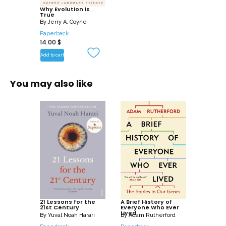
the fields of genetics, paleontology,
Why Evolution is
True
geology, molecular biology, anatomy,
By
Jerry A. Coyne
and development.
Paperback
14.00
$
Written by one of the world’s foremost
Add to cart
evolutionary biologists, besides
examining the evidence, the book
You may also like
dispels common misunderstandings
about what evolution is: whether it is a
fact or ‘only’ a theory, and what its
implications are for human culture and
for our sense of purpose and meaning.
21 Lessons for the
A Brief History of
21st Century
Everyone Who Ever
Lived
By
Yuval Noah Harari
By
Adam Rutherford