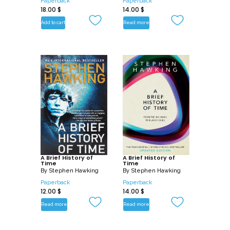
Paperback
Paperback
18.00
$
14.00
$
Add to cart
Read more
A Brief History of
A Brief History of
Time
Time
By
Stephen Hawking
By
Stephen Hawking
Paperback
Paperback
12.00
$
14.00
$
Read more
Read more