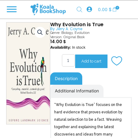
Skip
0
0.00
$
to
content
Why Evolution is True
By
Jerry A. Coyne
Genre:
Biology
,
Evolution
Version: Original Book
14.00
$
Why
Availability:
In stock
Evolution
is
Add to cart
True
quantity
Description
Additional Information
“Why Evolution is True” focuses on the
hard evidence that proves evolution by
natural selection to be a fact. Weaving
together and explaining the latest
discoveries and ideas from many