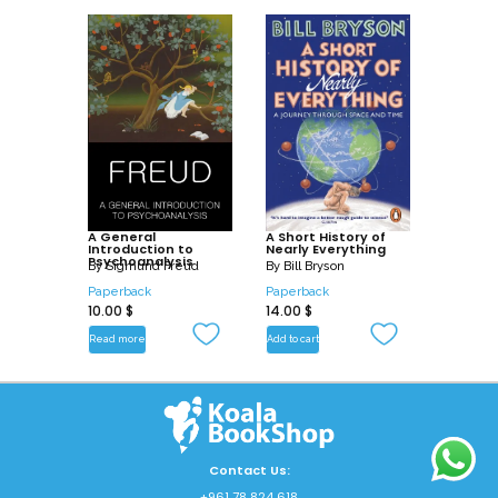
A General
A Short History of
Introduction to
Nearly Everything
Psychoanalysis
By
Sigmund Freud
By
Bill Bryson
Paperback
Paperback
10.00
$
14.00
$
Read more
Add to cart
Contact Us:
+961 78 824 618