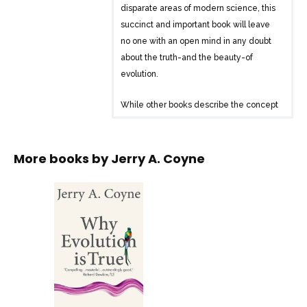
disparate areas of modern science, this
succinct and important book will leave
no one with an open mind in any doubt
about the truth-and the beauty-of
evolution.
While other books describe the concept
and the processes by which evolution
proceeds, “Why Evolution is True”
presents the evidence: using modern
More books by
Jerry A. Coyne
science to demonstrate the ‘indelible
stamp’ of the process first proposed by
Darwin.
It allows the reader to understand all the
evidence, drawn from diverse areas of
modern science, which supports
Darwinian evolution. Additionally, it
presents the very latest research from