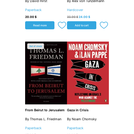
By David Hirst
By Alex von Tunzelmann
Paperback
Hardcover
20.00
$
33.00
$
24.00
$
Read more
Add to cart
Out of stock
From Beirut to Jerusalem
Gaza in Crisis
By Thomas L. Friedman
By Noam Chomsky
Paperback
Paperback