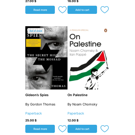
27.00
$
16.00
$
Read more
Add to cart
Out of stock
Gideon’s Spies
On Palestine
By Gordon Thomas
By Noam Chomsky
Paperback
Paperback
25.00
$
12.00
$
Read more
Add to cart