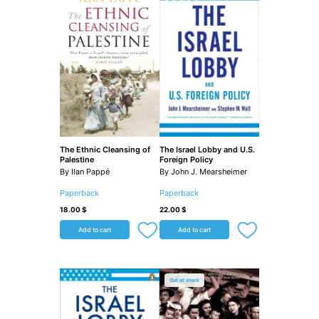
The Ethnic Cleansing of
The Israel Lobby and U.S.
Palestine
Foreign Policy
By Ilan Pappé
By John J. Mearsheimer
Paperback
Paperback
18.00
$
22.00
$
Add to cart
Add to cart
Out of stock