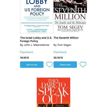
The Israel Lobby and U.S.
The Seventh Million
Foreign Policy
By John J. Mearsheimer
By Tom Segev
Paperback
Paperback
19.00
$
20.00
$
Add to cart
Read more