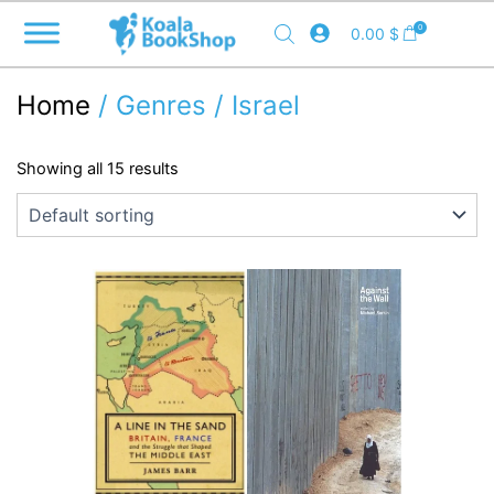
Skip
0
0.00
$
to
content
Home
/ Genres / Israel
Showing all 15 results