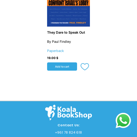
They Dare to Speak Out
By Paul Findley
Paperback
19.00
$
Add to cart
Contact Us:
+961 78 824 618