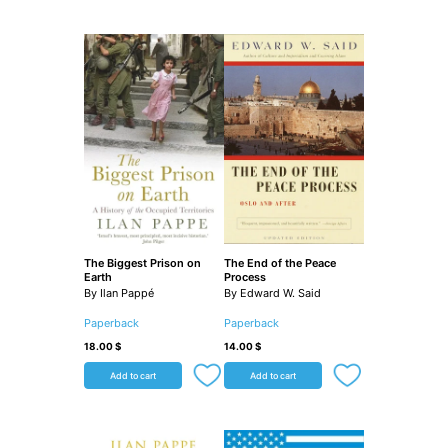
The Biggest Prison on
The End of the Peace
Earth
Process
By Ilan Pappé
By Edward W. Said
Paperback
Paperback
18.00
$
14.00
$
Add to cart
Add to cart