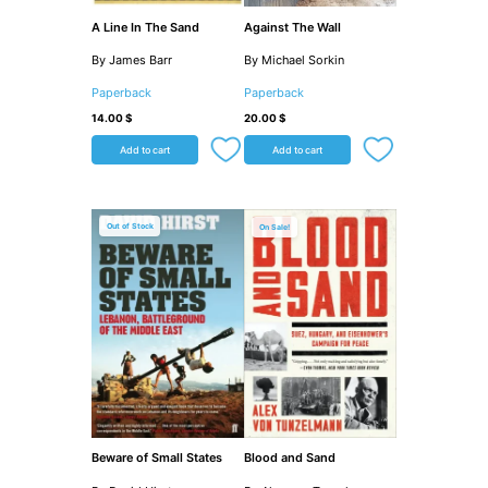
A Line In The Sand
Against The Wall
By James Barr
By Michael Sorkin
Paperback
Paperback
14.00
$
20.00
$
Add to cart
Add to cart
Original
Current
price
price
Out of Stock
Sale!
was:
is:
33.00 $.
24.00 $.
Beware of Small States
Blood and Sand