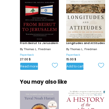
From Beirut to Jerusalem
Longitudes and Attitudes
By
Thomas L. Friedman
By
Thomas L. Friedman
Paperback
Paperback
27.00
$
15.00
$
Read more
Add to cart
You may also like