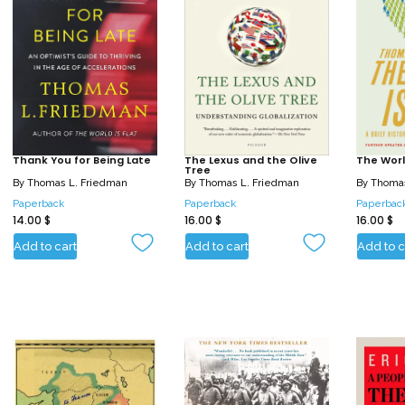
Thank You for Being Late
The Lexus and the Olive
The World
Tree
By
Thomas L. Friedman
By
Thomas L. Friedman
By
Thomas
Paperback
Paperback
Paperbac
14.00
$
16.00
$
16.00
$
Add to cart
Add to cart
Add to c