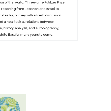
on of the world. Three-time Pulitzer Prize
reporting from Lebanon and Israel to
dates his journey with a fresh discussion
nd a new look at relations between
e, history, analysis, and autobiography,
iddle East for many years to come.