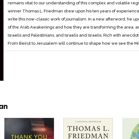
remains vital to our understanding of this complex and volatile regi
winner Thomas L. Friedman drew upon his ten years of experience 
write this now-classic work of journalism. In a new afterword, he up
of the Arab Awakenings and how they are transforming the area, a
Israelis and Palestinians, and Israelis and Israelis. Rich with anecdot
From Beirut to Jerusalem will continue to shape how we see the M
man