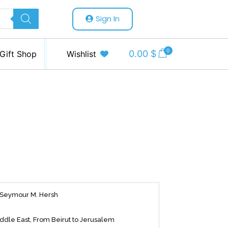
Sign In
0
0.00
$
Gift Shop
Wishlist
.”—Seymour M. Hersh
ddle East, From Beirut to Jerusalem