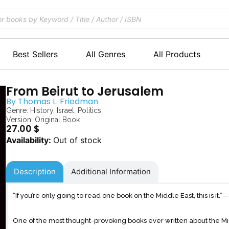
Best Sellers
All Genres
All Products
From Beirut to Jerusalem
By
Thomas L. Friedman
Genre:
History
,
Israel
,
Politics
Version: Original Book
27.00
$
Out of stock
Description
Additional Information
“If you’re only going to read one book on the Middle East, this is it
One of the most thought-provoking books ever written about the Mi