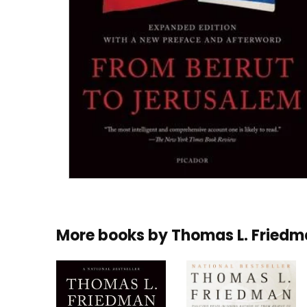
More books by
Thomas L. Fried