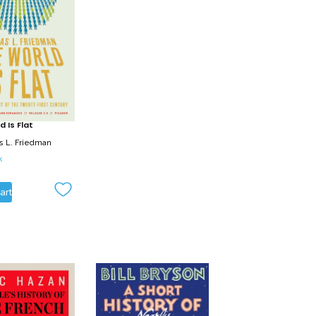
 Is Flat
 L. Friedman
k
art