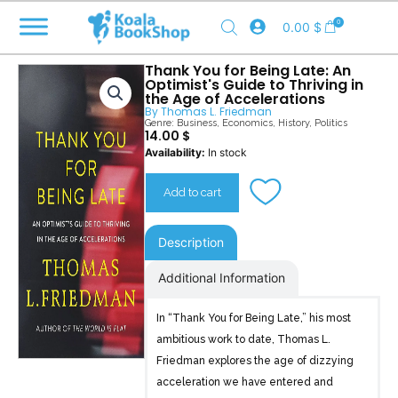
Skip
0
0.00
$
to
content
Thank You for Being Late: An
Optimist's Guide to Thriving in
the Age of Accelerations
By
Thomas L. Friedman
Genre:
Business
,
Economics
,
History
,
Politics
14.00
$
Thank
Availability:
In stock
You
for
Add to cart
Being
Late
quantity
Description
Additional Information
In “Thank You for Being Late,” his most
ambitious work to date, Thomas L.
Friedman explores the age of dizzying
acceleration we have entered and