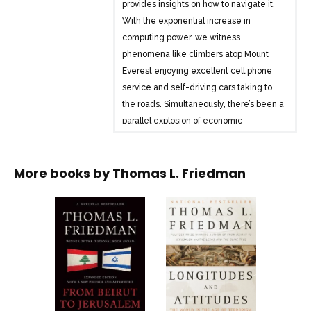
provides insights on how to navigate it.
With the exponential increase in
computing power, we witness
phenomena like climbers atop Mount
Everest enjoying excellent cell phone
service and self-driving cars taking to
the roads. Simultaneously, there’s been a
parallel explosion of economic
interdependency, leading to both new
riches and spiraling debt burdens.
More books by
Thomas L. Friedman
Mother Nature is also experiencing
dramatic changes, with rising carbon
levels and species extinction having
compounding effects.
Friedman delves into how these
changes interact and how we can cope
with them. He reflects on his Minnesota
childhood, portraying a world where