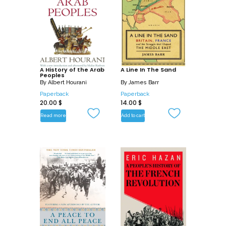
A History of the Arab
A Line In The Sand
Peoples
By
Albert Hourani
By
James Barr
Paperback
Paperback
20.00
$
14.00
$
Read more
Add to cart