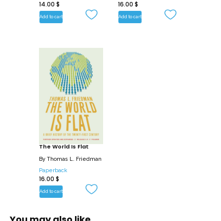
14.00
$
16.00
$
changing times.
Add to cart
Add to cart
The World Is Flat
By
Thomas L. Friedman
Paperback
16.00
$
Add to cart
You may also like