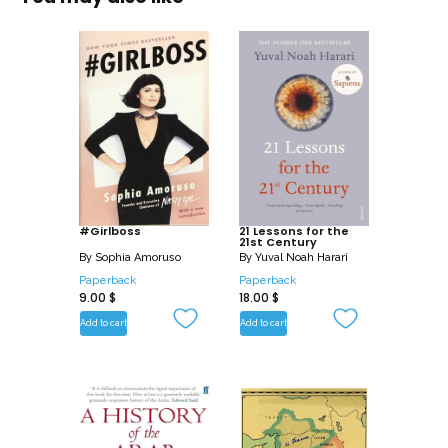
#Girlboss
21 Lessons for the
21st Century
By
Sophia Amoruso
By
Yuval Noah Harari
Paperback
Paperback
9.00
$
18.00
$
Add to cart
Add to cart