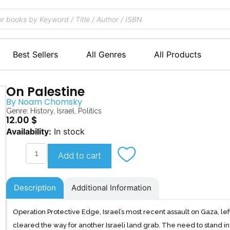
Best Sellers
All Genres
All Products
On Palestine
By
Noam Chomsky
Genre:
History
,
Israel
,
Politics
12.00
$
On
Availability:
In stock
Palestine
quantity
Add to cart
Description
Additional Information
Operation Protective Edge, Israel’s most recent assault on Gaza, le
cleared the way for another Israeli land grab. The need to stand in 