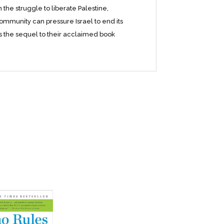
he struggle to liberate Palestine,
ommunity can pressure Israel to end its
is the sequel to their acclaimed book