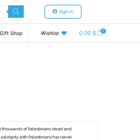
Sign In
0
0.00
$
Gift Shop
Wishlist
ft thousands of Palestinians dead and
solidarity with Palestinians has never