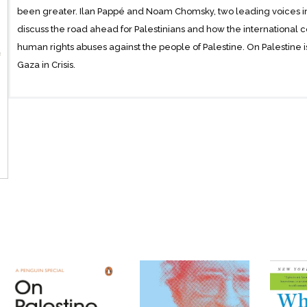
been greater. Ilan Pappé and Noam Chomsky, two leading voices in t
discuss the road ahead for Palestinians and how the international c
human rights abuses against the people of Palestine. On Palestine 
Gaza in Crisis.