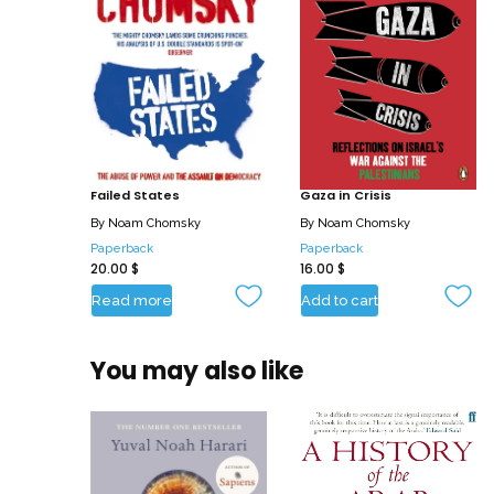
Failed States
Gaza in Crisis
By
Noam Chomsky
By
Noam Chomsky
Paperback
Paperback
20.00
$
16.00
$
Read more
Add to cart
You may also like