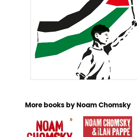
More books by
Noam Chomsky