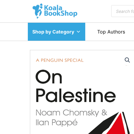
Skip
Products
to
search
content
Shop by Category
Top Authors