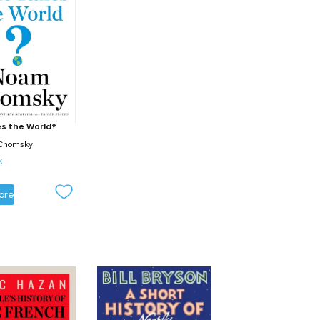
s the World?
Chomsky
k
ore