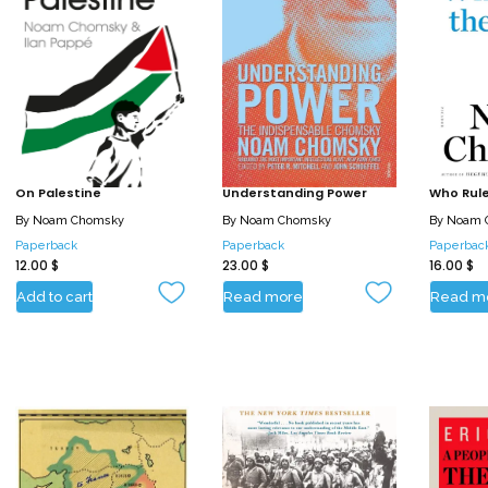
On Palestine
Understanding Power
Who Rule
By
Noam Chomsky
By
Noam Chomsky
By
Noam 
Paperback
Paperback
Paperbac
12.00
$
23.00
$
16.00
$
Add to cart
Read more
Read m