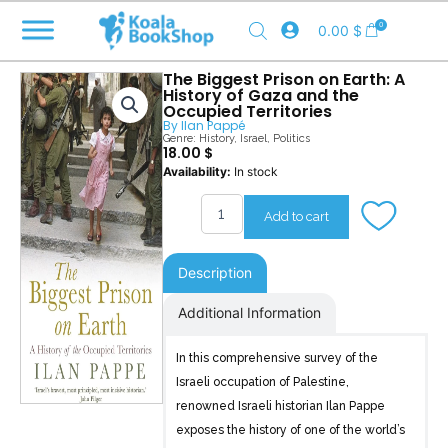
Skip
0
0.00
$
to
content
The Biggest Prison on Earth: A
History of Gaza and the
Occupied Territories
By
Ilan Pappé
Genre:
History
,
Israel
,
Politics
18.00
$
The
Availability:
In stock
Biggest
Prison
Add to cart
on
Earth
quantity
Description
Additional Information
In this comprehensive survey of the
Israeli occupation of Palestine,
renowned Israeli historian Ilan Pappe
exposes the history of one of the world’s