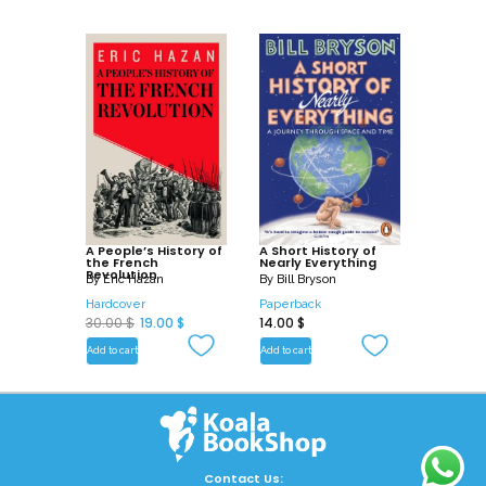
A People’s History of
A Short History of
the French
Nearly Everything
Revolution
By
Eric Hazan
By
Bill Bryson
Hardcover
Paperback
O
C
30.00
$
19.00
$
14.00
$
r
u
Add to cart
Add to cart
i
r
g
r
i
e
n
n
a
t
Contact Us: