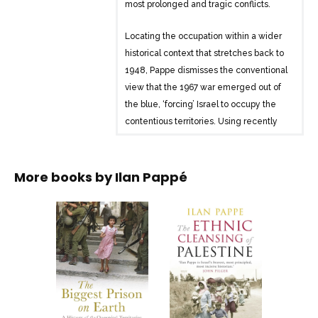
most prolonged and tragic conflicts.
Locating the occupation within a wider
historical context that stretches back to
1948, Pappe dismisses the conventional
view that the 1967 war emerged out of
the blue, ‘forcing’ Israel to occupy the
contentious territories. Using recently
declassified archival material, Pappe
analyzes the establishment of legal and
security infrastructures that were put in
More books by
Ilan Pappé
place to control the population, revealing
harsh oppression that was never
advertised in international headlines,
and which passed without any
substantial Palestinian resistance for the
first twenty years of its existence. Then
turning to the years that have passed
since the resistance began in 1987,