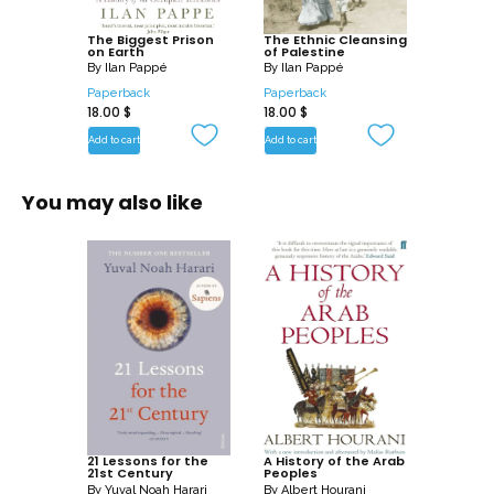
Pappe offers hopeful visions of a future of
The Biggest Prison
reconciliation and peace.
The Ethnic Cleansing
on Earth
of Palestine
By
Ilan Pappé
By
Ilan Pappé
Paperback
Paperback
18.00
$
18.00
$
Add to cart
Add to cart
You may also like
21 Lessons for the
A History of the Arab
21st Century
Peoples
By
Yuval Noah Harari
By
Albert Hourani