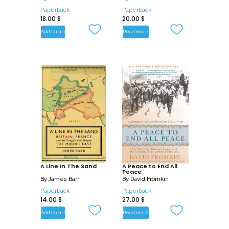
Paperback
Paperback
18.00
$
20.00
$
Add to cart
Read more
A Line In The Sand
A Peace to End All
Peace
By
James Barr
By
David Fromkin
Paperback
Paperback
14.00
$
27.00
$
Add to cart
Read more