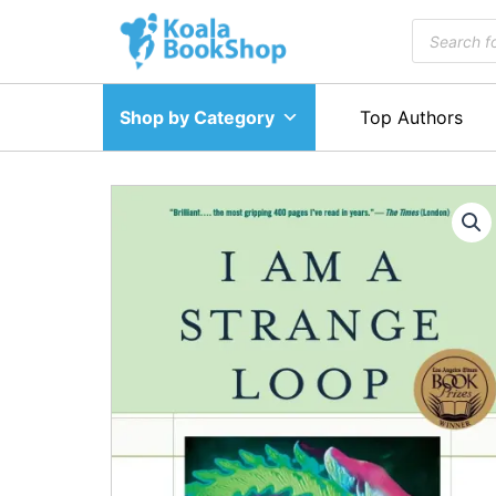
Skip
Products
to
search
content
Shop by Category
Top Authors