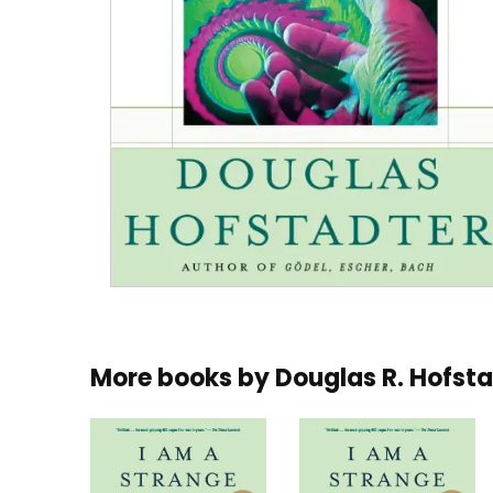
More books by
Douglas R. Hofst