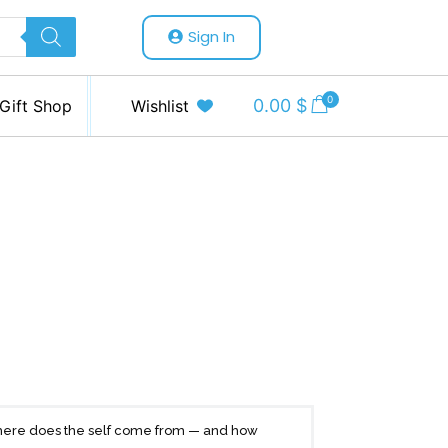
Sign In
0
0.00
$
Gift Shop
Wishlist
 where does the self come from — and how