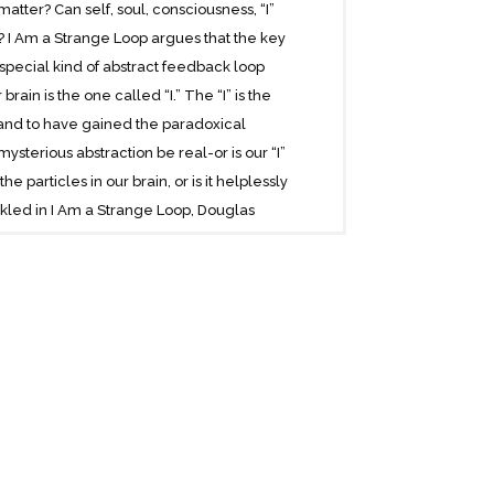
matter? Can self, soul, consciousness, “I”
e? I Am a Strange Loop argues that the key
special kind of abstract feedback loop
ain is the one called “I.” The “I” is the
 and to have gained the paradoxical
ysterious abstraction be real-or is our “I”
 particles in our brain, or is it helplessly
kled in I Am a Strange Loop, Douglas
, Escher, Bach. Compulsively readable and
into the nature of mind.