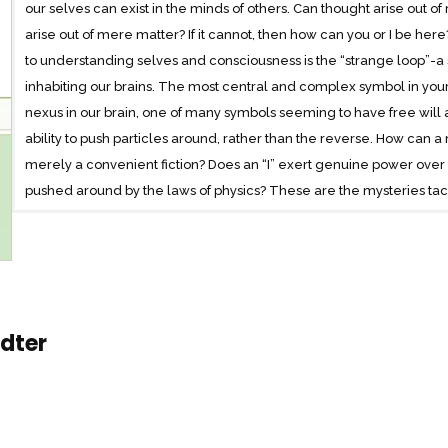
our selves can exist in the minds of others. Can thought arise out of 
arise out of mere matter? If it cannot, then how can you or I be her
to understanding selves and consciousness is the “strange loop”-a 
inhabiting our brains. The most central and complex symbol in your br
nexus in our brain, one of many symbols seeming to have free will
ability to push particles around, rather than the reverse. How can a m
merely a convenient fiction? Does an “I” exert genuine power over the
pushed around by the laws of physics? These are the mysteries tac
Hofstadter’s first book-length journey into philosophy since Gödel
endlessly thought-provoking, this is a moving and profound inquiry 
adter