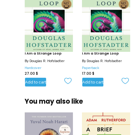
I Am a Strange Loop
I Am a Strange Loop
By
Douglas R. Hofstadter
By
Douglas R. Hofstadter
Hardcover
Paperback
27.00
$
17.00
$
Add to cart
Add to cart
You may also like