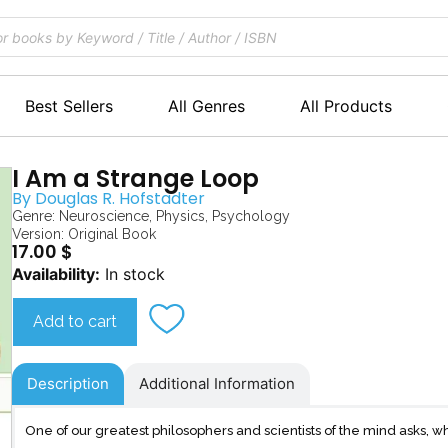
Best Sellers
All Genres
All Products
I Am a Strange Loop
By
Douglas R. Hofstadter
Genre:
Neuroscience
,
Physics
,
Psychology
Version: Original Book
17.00
$
I
Availability:
In stock
Am
a
Add to cart
Strange
Loop
quantity
Description
Additional Information
One of our greatest philosophers and scientists of the mind asks,