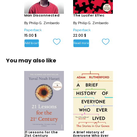
playing havoc with these boys’ cognitive
development, their ability to concentrate
Man Disconnected
and their social development, allowing
The Lucifer Effec
girls to excel in the real world where
By
Philip G. Zimbardo
By
Philip G. Zimbardo
social skills are a source of success.
Paperback
Paperback
15.00
$
22.00
$
By illuminating the symptoms and
Add to cart
Read more
causes of these gloomy trends,
Zimbardo and Coulombe shed light on
You may also like
how we arrived at this state of affairs
and, most significantly, what the
solutions might be.
21 Lessons for the
A Brief History of
21st Century
Everyone Who Ever