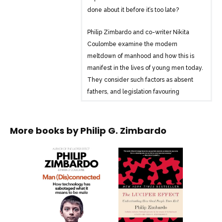
done about it before it’s too late?
Philip Zimbardo and co-writer Nikita
Coulombe examine the modern
meltdown of manhood and how this is
manifest in the lives of young men today.
They consider such factors as absent
fathers, and legislation favouring
women, which contribute to many men
lacking social skills and direction in their
lives. Most controversially, Zimbardo
More books by
Philip G. Zimbardo
argues that readily available hardcore
pornography and exciting gaming
realities provide digital alternatives that
are less demanding and far more
appealing for many than sex, sports and
social interaction in the real world.
Immersion in these alternative realms is