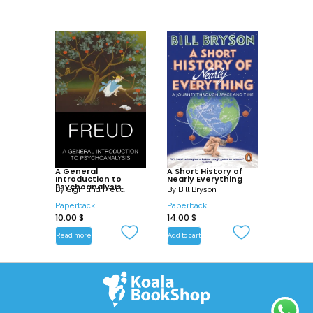
A General
A Short History of
Introduction to
Nearly Everything
Psychoanalysis
By
Sigmund Freud
By
Bill Bryson
Paperback
Paperback
10.00
$
14.00
$
Read more
Add to cart