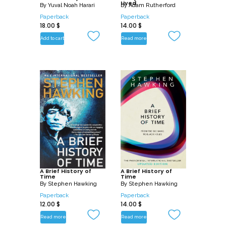
Lived
By
Yuval Noah Harari
By
Adam Rutherford
Paperback
Paperback
18.00
$
14.00
$
Add to cart
Read more
A Brief History of
A Brief History of
Time
Time
By
Stephen Hawking
By
Stephen Hawking
Paperback
Paperback
12.00
$
14.00
$
Read more
Read more