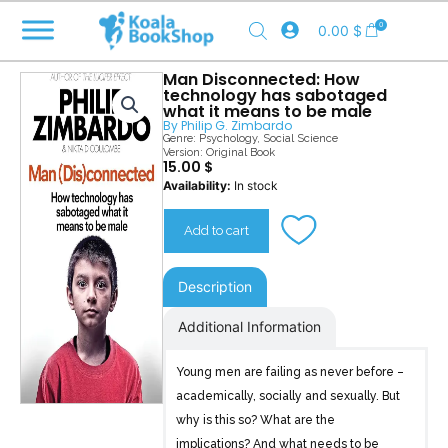
Skip
0
0.00
$
to
content
Man Disconnected: How
technology has sabotaged
what it means to be male
By
Philip G. Zimbardo
Genre:
Psychology
,
Social Science
Version: Original Book
15.00
$
Man
Availability:
In stock
Disconnected
quantity
Add to cart
Description
Additional Information
Young men are failing as never before –
academically, socially and sexually. But
why is this so? What are the
implications? And what needs to be