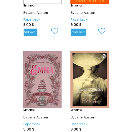
stand Fanny, protecting herself, and all
Emma
Emma
that she holds dear, from the wily
By
Jane Austen
By
Jane Austen
schemes of Henry Crowford who is more
Paperback
Paperback
8.00
$
9.00
$
than a bit of a rogue, even as she guards
her heart for Edmund…
Add to cart
Read more
Emma
Emma
By
Jane Austen
By
Jane Austen
Paperback
Paperback
9.00
$
9.00
$