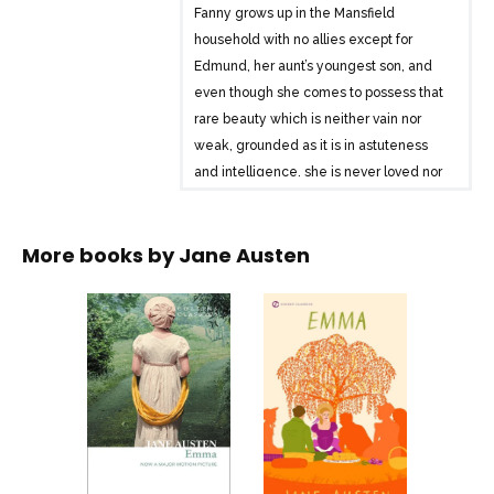
Fanny grows up in the Mansfield
household with no allies except for
Edmund, her aunt’s youngest son, and
even though she comes to possess that
rare beauty which is neither vain nor
weak, grounded as it is in astuteness
and intelligence, she is never loved nor
acknowledged by those in Mansfield
Park.
More books by
Jane Austen
When the Crawford brother and sister
duo arrive from London, however, to take
up residence in the neighborhood, they
set in motion a series of romantic
engagements within the Mansfield
mansion that lead to scandal,
heartbreak, and much disrepute.
And in the midst of everything must