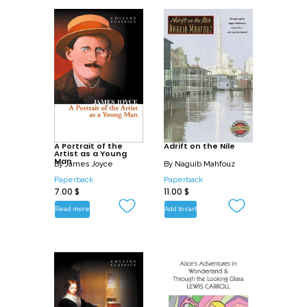
A Portrait of the
Adrift on the Nile
Artist as a Young
Man
By
James Joyce
By
Naguib Mahfouz
Paperback
Paperback
7.00
$
11.00
$
Read more
Add to cart