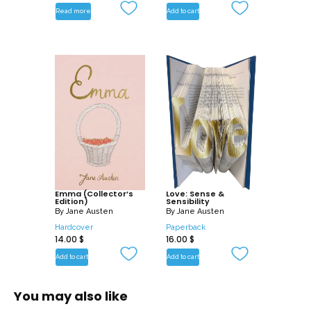
Read more
Add to cart
Emma (Collector’s
Love: Sense &
Edition)
Sensibility
By
Jane Austen
By
Jane Austen
Hardcover
Paperback
14.00
$
16.00
$
Add to cart
Add to cart
You may also like