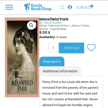
Skip
0
0.00
$
to
content
Mansfield Park
By
Jane Austen
Genre:
Historical Fiction
,
Literary Fiction
Version: Original Book
9.00
$
Mansfield
Availability:
In stock
Park
quantity
Add to cart
Description
Additional Information
Fanny Price is ten years old when she is
removed from the poverty of her parent’s
house and sent to live with her aunt and
her rich cousins at Mansfield Park. Never
allowed to forget her humble origins,