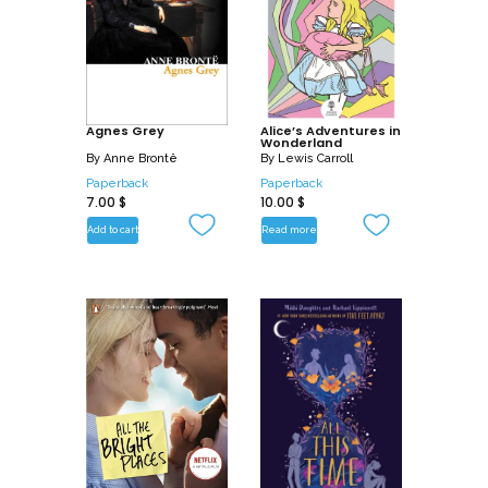
Agnes Grey
Alice’s Adventures in
Wonderland
By
Anne Brontë
By
Lewis Carroll
Paperback
Paperback
7.00
$
10.00
$
Add to cart
Read more