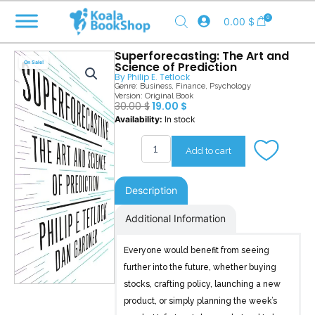
Skip
0
0.00
$
to
content
Superforecasting: The Art and
Science of Prediction
Sale!
By
Philip E. Tetlock
Genre:
Business
,
Finance
,
Psychology
Version: Original Book
Original
Current
30.00
$
19.00
$
price
price
Superforecasting
Availability:
In stock
was:
is:
quantity
30.00 $.
19.00 $.
Add to cart
Description
Additional Information
Everyone would benefit from seeing
further into the future, whether buying
stocks, crafting policy, launching a new
product, or simply planning the week’s