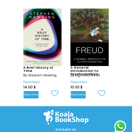
A Brief History of
A General
Time
Introduction to
Psychoanalysis
By
Stephen Hawking
By
Sigmund Freud
Paperback
Paperback
14.00
$
10.00
$
Read more
Read more
Contact Us: