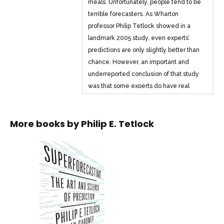
meals. Unfortunately, people tend to be
terrible forecasters. As Wharton
professor Philip Tetlock showed in a
landmark 2005 study, even experts’
predictions are only slightly better than
chance. However, an important and
underreported conclusion of that study
was that some experts do have real
foresight, and Tetlock has spent the past
decade trying to figure out why. What
More books by
Philip E. Tetlock
makes some people so good? And can
this talent be taught?
In Superforecasting, Tetlock and
coauthor Dan Gardner offer a
masterwork on prediction, drawing on
decades of research and the results of a
massive, government-funded
forecasting tournament. The Good