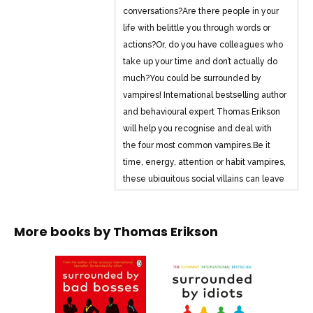
conversations?Are there people in your
life with belittle you through words or
actions?Or, do you have colleagues who
take up your time and don’t actually do
much?You could be surrounded by
vampires! International bestselling author
and behavioural expert Thomas Erikson
will help you recognise and deal with
the four most common vampires.Be it
time, energy, attention or habit vampires,
these ubiquitous social villains can leave
you feeling drained and depleted.
Whether they’re lurking in your office,
More books by
Thomas Erikson
hiding amongst friends and family, or
invading your thoughts, vampires can be
found all around you.Fortunately, no
human or habit Vampire can survive
when the sun shines on them. With the