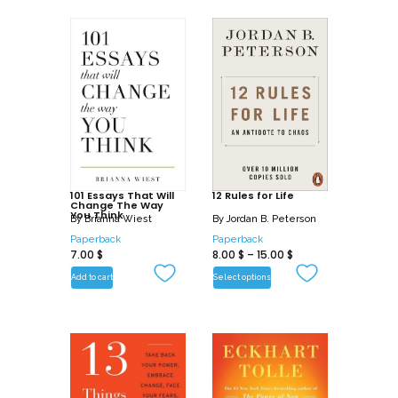
101 Essays That Will
12 Rules for Life
Change The Way
You Think
By
Brianna Wiest
By
Jordan B. Peterson
Paperback
Paperback
7.00
$
8.00
$
–
15.00
$
Add to cart
Select options