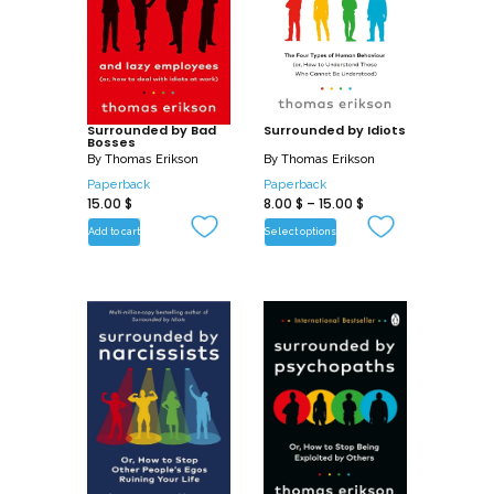
help of the behavioural model made
famous in Surrounded by Idiots, Thomas
Erikson will help you spot the vampires
around you and find your light to vanish
their influence for good.
Surrounded by Bad
Surrounded by Idiots
Bosses
By
Thomas Erikson
By
Thomas Erikson
Paperback
Paperback
15.00
$
8.00
$
–
15.00
$
Add to cart
Select options