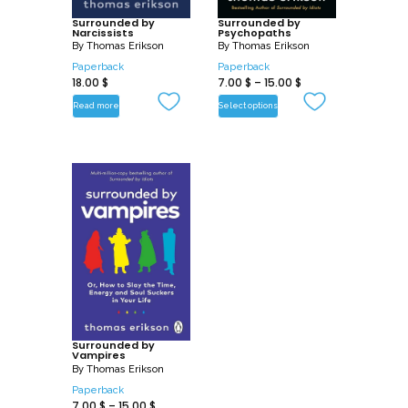
Surrounded by
Surrounded by
Narcissists
Psychopaths
By
Thomas Erikson
By
Thomas Erikson
Paperback
Paperback
18.00
$
7.00
$
–
15.00
$
Read more
Select options
Surrounded by
Vampires
By
Thomas Erikson
Paperback
7.00
$
–
15.00
$