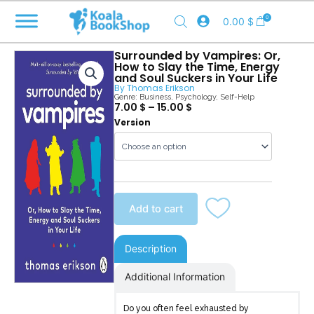
Skip
0
0.00
$
to
content
Surrounded by Vampires: Or,
How to Slay the Time, Energy
and Soul Suckers in Your Life
By
Thomas Erikson
Genre:
Business
,
Psychology
,
Self-Help
7.00
$
–
15.00
$
Surrounded
Version
by
Vampires
quantity
Add to cart
Description
Additional Information
Do you often feel exhausted by