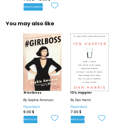
Select options
You may also like
#Girlboss
10% Happier
By
Sophia Amoruso
By
Dan Harris
Paperback
Paperback
9.00
$
7.00
$
Add to cart
Add to cart