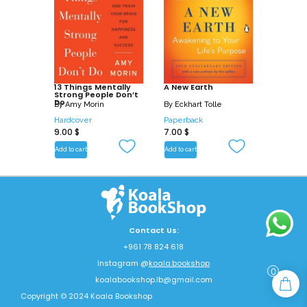
13 Things Mentally
A New Earth
Strong People Don’t
Do
By
Amy Morin
By
Eckhart Tolle
Hardcover
Paperback
9.00
$
7.00
$
Add to cart
Add to cart
Contact Us:
+961 78 824 618
Instagram @
koala.bookshop
0
koalabookshop.lb@gmail.com
Copyright © 2024 Koala Bookshop