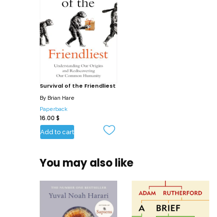
Survival of the Friendliest
By
Brian Hare
Paperback
16.00
$
Add to cart
You may also like