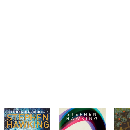
technology in human history. But this gift for friendliness comes at 
“one of us,” we are capable of unplugging them from our mental
empathy and compassion, there is nothing, making us both the mos
species on the planet. To counteract the rise of tribalism in all as
argue, we need to expand our empathy and friendliness to include 
ourselves.
Brian Hare’s groundbreaking research was developed in close co
Michael Tomasello, giants in the field of cognitive evolution. Surviva
evolutionary success and our potential for cruelty in one stroke a
genocide and structural inequality to art and innovation.