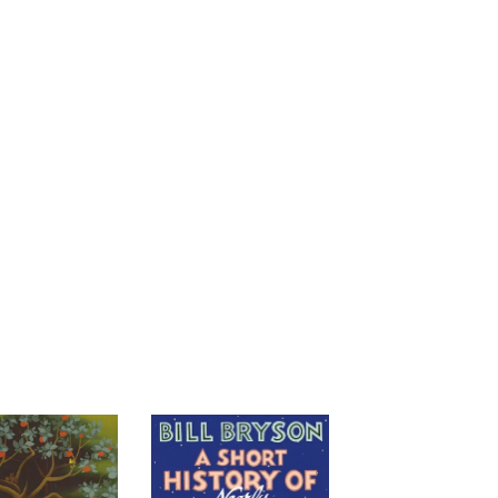
cost. If we perceive that someone is not
 network. Where there would have been
t tolerant and the most merciless
pects of modern life, Hare and Woods
people who aren’t obviously like
llaboration with Richard Wrangham and
l of the Friendliest explains both our
nd sheds new light onto everything from