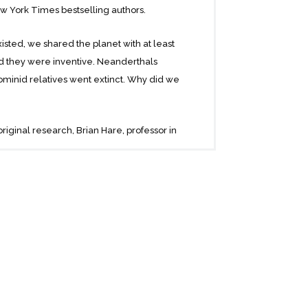
 New York Times bestselling authors.
isted, we shared the planet with at least
nd they were inventive. Neanderthals
ominid relatives went extinct. Why did we
riginal research, Brian Hare, professor in
gnitive Neuroscience at Duke University,
 journalist, offer a powerful, elegant
have succeeded not because we were the
harles Darwin wrote about “evolutionary
lliance, and aggression. But what helped us
with and listening to others. We can find
see them as “one of us.” This ability
for all the glories of culture and