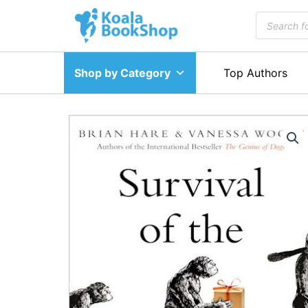
Skip
Products
to
search
content
Shop by Category
Top Authors