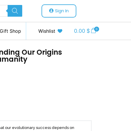
Sign In
0
0.00
$
Gift Shop
Wishlist
anding Our Origins
umanity
that our evolutionary success depends on