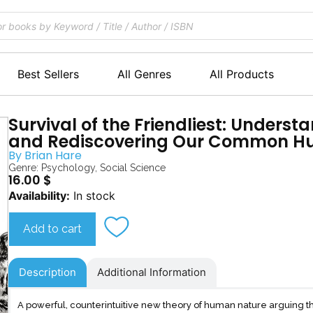
Best Sellers
All Genres
All Products
Survival of the Friendliest: Underst
and Rediscovering Our Common H
By
Brian Hare
Genre:
Psychology
,
Social Science
16.00
$
Survival
Availability:
In stock
of
the
Add to cart
Friendliest
quantity
Description
Additional Information
A powerful, counterintuitive new theory of human nature arguing 