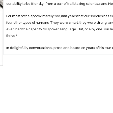
our ability to be friendly–from a pair of trailblazing scientists and
For most of the approximately 200,000 years that our species has ex
four other types of humans. They were smart, they were strong, a
even had the capacity for spoken language. But, one by one, our h
thrive?
In delightfully conversational prose and based on years of his own o
the department of evolutionary anthropology and the Center for Co
and his wife Vanessa Woods, a research scientist and award-winning
new theory called “self-domestication” which suggests that we 
smartest or strongest but because we are the friendliest.
This explanation flies in the face of conventional wisdom. Since C
fitness,” scientists have confused fitness with strength, tactical bri
innovate where other primates did not is our knack for coordinating 
common cause and identity with both neighbors and strangers if we 
makes us geniuses at cooperation and innovation and is responsible 