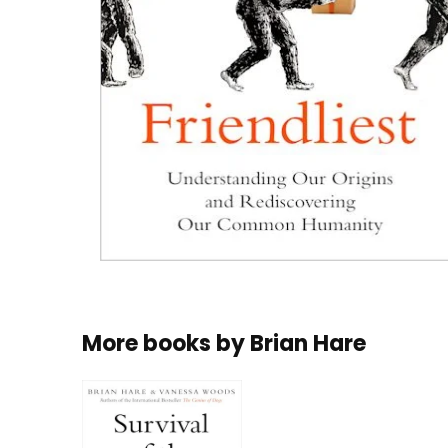
More books by
Brian Hare