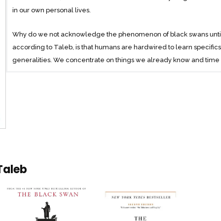
in our own personal lives.
Why do we not acknowledge the phenomenon of black swans until a
according to Taleb, is that humans are hardwired to learn specifi
generalities. We concentrate on things we already know and time an
consideration what we don’t know. We are, therefore, unable to trul
to the impulse to simplify, narrate, and categorize, and not open
imagine the “impossible.”
For years, Taleb has studied how we fool ourselves into thinking 
restrict our thinking to the irrelevant and inconsequential, while l
shape our world. Now, in this revelatory book, Taleb explains eve
He offers surprisingly simple tricks for dealing with black swans an
Taleb
Elegant, startling, and universal in its applications The Black Swan
Taleb is a vastly entertaining writer, with wit, irreverence, and unus
command of subjects ranging from cognitive science to business to 