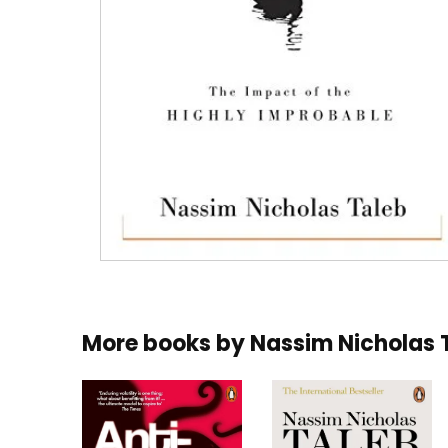
More books by
Nassim Nicholas 