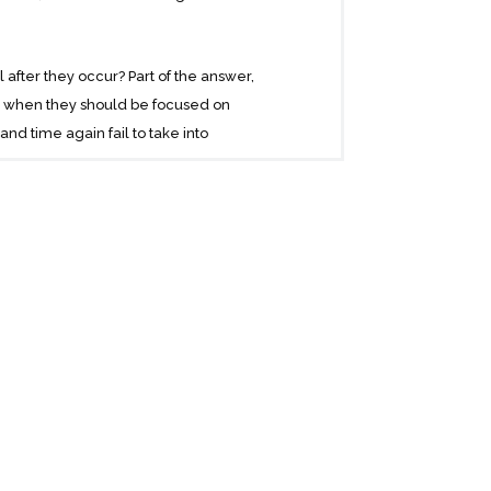
fter they occur? Part of the answer,
cs when they should be focused on
d time again fail to take into
y estimate opportunities, too vulnerable
 enough to rewarding those who can
we know more than we actually do. We
arge events continue to surprise us and
rything we know about what we don’t know.
d benefiting from them.
 will change the way you look at the world.
ual stories to tell. He has a polymathic
probability theory.