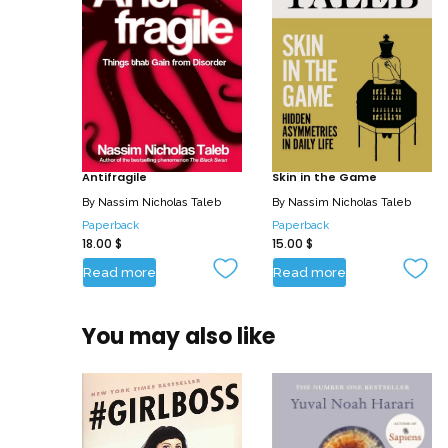
Antifragile
Skin in the Game
By
Nassim Nicholas Taleb
By
Nassim Nicholas Taleb
Paperback
Paperback
18.00
$
15.00
$
Read more
Read more
You may also like