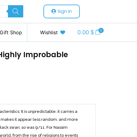
Sign In
0
0.00
$
Gift Shop
Wishlist
 Highly Improbable
eristics: It is unpredictable; it carries a
at makes it appear less random, and more
black swan; so was 9/11. For Nassim
rld, from the rise of religions to events