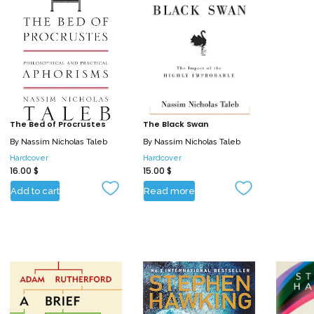
The Bed of Procrustes
The Black Swan
By
Nassim Nicholas Taleb
By
Nassim Nicholas Taleb
Hardcover
Hardcover
16.00
$
15.00
$
Add to cart
Read more