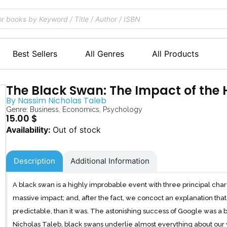
Best Sellers
All Genres
All Products
The Black Swan: The Impact of the
By
Nassim Nicholas Taleb
Genre:
Business
,
Economics
,
Psychology
15.00
$
Out of stock
Description
Additional Information
A black swan is a highly improbable event with three principal charact
massive impact; and, after the fact, we concoct an explanation th
predictable, than it was. The astonishing success of Google was a 
Nicholas Taleb, black swans underlie almost everything about our wo