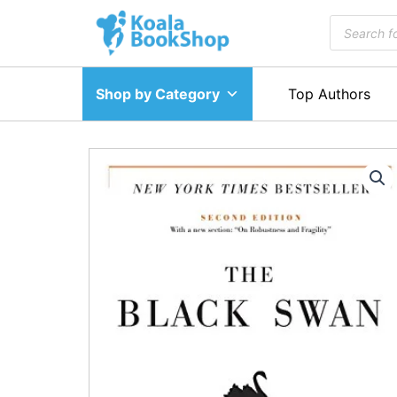
Skip
Products
to
search
content
Shop by Category
Top Authors