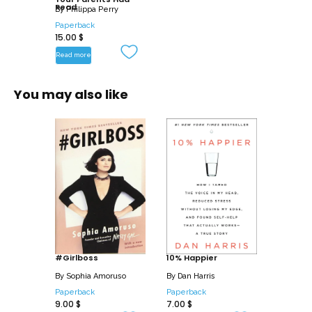
– Break negative cycles and patterns
Read
By
Philippa Perry
– Handle your own and child’s feelings
Paperback
15.00
$
– Understand what different behaviors
communicate
Read more
Full of sage and sane advice, The Book
You may also like
You Wish Your Parents Had Read is one
every parent will want to read and every
child will wish their parents had.
#Girlboss
10% Happier
By
Sophia Amoruso
By
Dan Harris
Paperback
Paperback
9.00
$
7.00
$