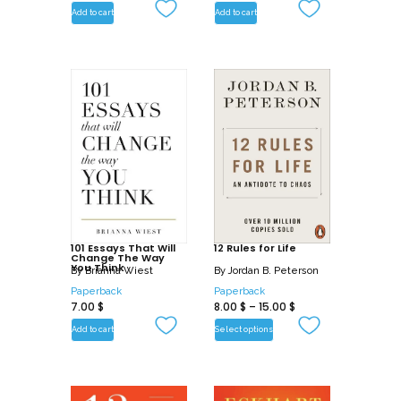
Add to cart
Add to cart
101 Essays That Will
12 Rules for Life
Change The Way
You Think
By
Brianna Wiest
By
Jordan B. Peterson
Paperback
Paperback
7.00
$
8.00
$
–
15.00
$
Add to cart
Select options