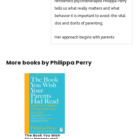
renowned psychotherapist Philippa Perry
tells us what really matters and what
behavior it is important to avoid–the vital
dos and don’ts of parenting.
Her approach begins with parents
themselves and their own psychological
make-up and history–and how that in
turn influences one’s parenting.
More books by
Philippa Perry
Instead of mapping out the “perfect”
plan, Perry offers a big-picture look at
the elements that lead to good parent-
child relationships. This refreshing
judgement-free book will help you to:
– Understand how your own upbringing
may affect your parenting
– Accept that you will make mistakes
and learn what you can do about them
The Book You Wish
Your Parents Had