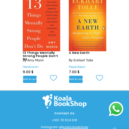
13 Things Mentally
A New Earth
Strong People Don’t
Do
By
Amy Morin
By
Eckhart Tolle
Hardcover
Paperback
9.00
$
7.00
$
Add to cart
Add to cart
Contact Us:
+961 78 824 618
Instagram @
koala.bookshop