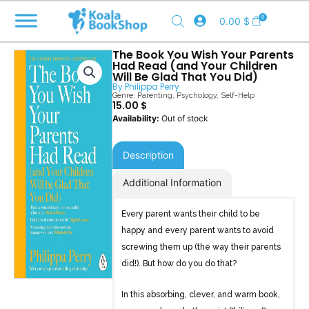
Skip
0
0.00
$
to
content
The Book You Wish Your Parents
Had Read (and Your Children
Will Be Glad That You Did)
By
Philippa Perry
Genre:
Parenting
,
Psychology
,
Self-Help
15.00
$
Out of stock
Description
Additional Information
Every parent wants their child to be
happy and every parent wants to avoid
screwing them up (the way their parents
did!). But how do you do that?
In this absorbing, clever, and warm book,