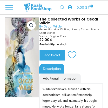
Skip
0
0.00
$
to
content
The Collected Works of Oscar
Wilde
By
Oscar Wilde
Genre:
Historical Fiction
,
Literary Fiction
,
Poetry
,
Short Stories
Version: Original Book
22.00
$
The
Availability:
In stock
Collected
Works
Add to cart
of
Oscar
Wilde
Description
quantity
Additional Information
Wilde’s works are suffused with his
aestheticism, brilliant craftsmanship,
legendary wit and, ultimately, his tragic
muse. He wrote tender fairy stories for