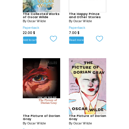
of one of the most exciting writers of the
late nineteenth century.
The Collected Works
The Happy Prince
of Oscar Wilde
and Other Stories
By
Oscar Wilde
By
Oscar Wilde
Paperback
Paperback
22.00
$
7.00
$
Add to cart
Read more
The Picture of Dorian
The Picture of Dorian
Gray
Gray
By
Oscar Wilde
By
Oscar Wilde