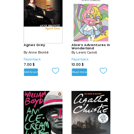
Agnes Grey
Alice’s Adventures in
Wonderland
By
Anne Brontë
By
Lewis Carroll
Paperback
Paperback
7.00
$
10.00
$
Add to cart
Read more