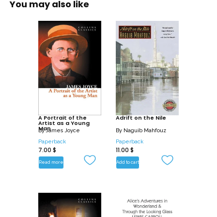
You may also like
A Portrait of the
Adrift on the Nile
Artist as a Young
Man
By
James Joyce
By
Naguib Mahfouz
Paperback
Paperback
7.00
$
11.00
$
Read more
Add to cart