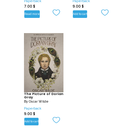
Paperback
Paperback
7.00
$
9.00
$
Read more
Add to cart
The Picture of Dorian
Gray
By
Oscar Wilde
Paperback
9.00
$
Add to cart