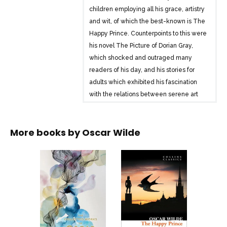
children employing all his grace, artistry
and wit, of which the best-known is The
Happy Prince. Counterpoints to this were
his novel The Picture of Dorian Gray,
which shocked and outraged many
readers of his day, and his stories for
adults which exhibited his fascination
with the relations between serene art
and decadent life. Wilde took London
by storm with his plays, particularly his
More books by
Oscar Wilde
masterpiece The Importance of Being
Earnest. His essays – in particular De
Profundis- and his Ballad of Reading
Gaol, both written after his release from
prison, strikingly break the bounds of his
usual expressive range. His other essays
and poems are all included in this
comprehensive collection of the works