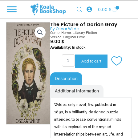
Skip
0
0.00
$
to
content
The Picture of Dorian Gray
By
Oscar Wilde
Genre:
Horror
,
Literary Fiction
Version: Original Book
9.00
$
The
Availability:
In stock
Picture
of
Add to cart
Dorian
Gray
quantity
Description
Additional Information
Wilde’s only novel, first published in
1890, is a brilliantly designed puzzle,
intended to tease conventional minds
with its exploration of the myriad
interrelationships between art, life, and