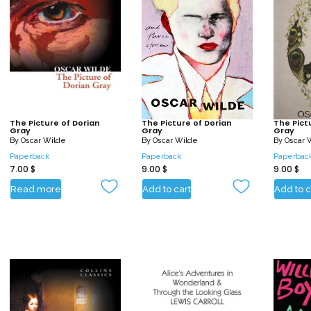
The Picture of Dorian
The Picture of Dorian
The Pict
Gray
Gray
Gray
By
Oscar Wilde
By
Oscar Wilde
By
Oscar 
Paperback
Paperback
Paperbac
7.00
$
9.00
$
9.00
$
Read more
Add to cart
Add to c