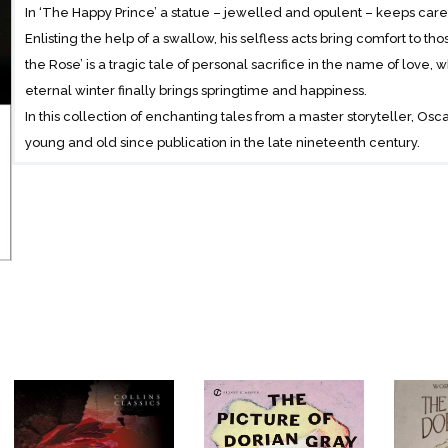
In ‘The Happy Prince’ a statue – jewelled and opulent – keeps carefu
Enlisting the help of a swallow, his selfless acts bring comfort to t
the Rose’ is a tragic tale of personal sacrifice in the name of love, w
eternal winter finally brings springtime and happiness.
In this collection of enchanting tales from a master storyteller, O
young and old since publication in the late nineteenth century.