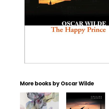
More books by
Oscar Wilde