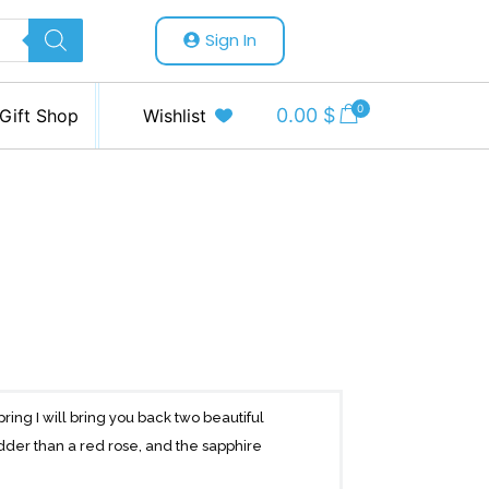
Sign In
0
0.00
$
Gift Shop
Wishlist
pring I will bring you back two beautiful
dder than a red rose, and the sapphire