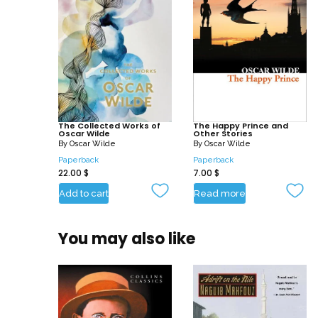
The Collected Works of
The Happy Prince and
Oscar Wilde
Other Stories
By
Oscar Wilde
By
Oscar Wilde
Paperback
Paperback
22.00
$
7.00
$
Add to cart
Read more
You may also like