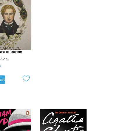
ure of Dorian
Wilde
k
art