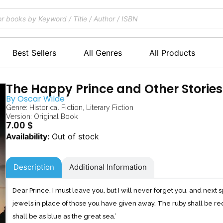
Best Sellers
All Genres
All Products
The Happy Prince and Other Stories
By
Oscar Wilde
Genre:
Historical Fiction
,
Literary Fiction
Version: Original Book
7.00
$
Out of stock
Description
Additional Information
Dear Prince, I must leave you, but I will never forget you, and next s
jewels in place of those you have given away. The ruby shall be re
shall be as blue as the great sea.’