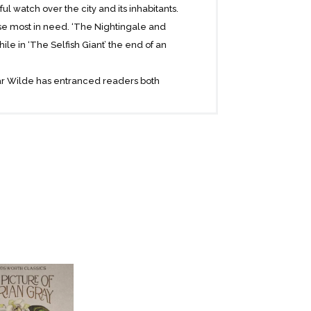
l watch over the city and its inhabitants.
hose most in need. ‘The Nightingale and
hile in ‘The Selfish Giant’ the end of an
scar Wilde has entranced readers both