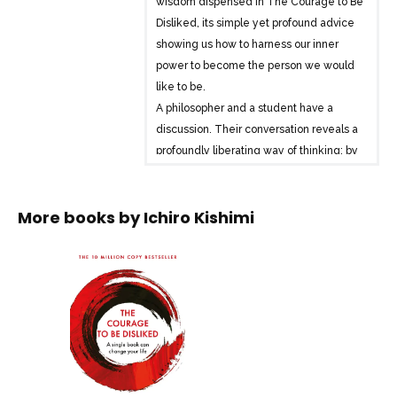
wisdom dispensed in The Courage to Be
Disliked, its simple yet profound advice
showing us how to harness our inner
power to become the person we would
like to be.
A philosopher and a student have a
discussion. Their conversation reveals a
profoundly liberating way of thinking: by
developing the courage to change, set
healthy boundaries and resist the
More books by
Ichiro Kishimi
impulse to please others, it is possible to
find genuine and lasting happiness.
Your life is not something that someone
gives you, but something you choose
yourself, and you are the one who
decides how you live.