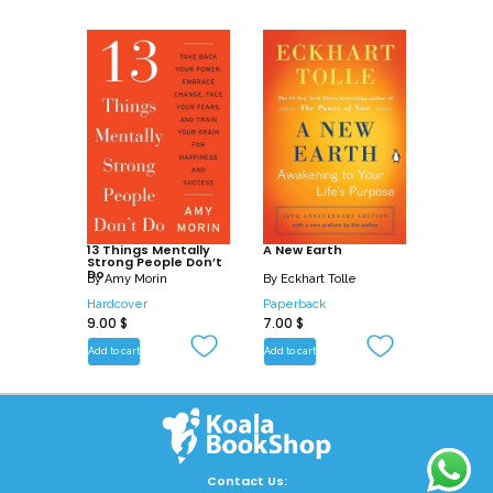
13 Things Mentally
A New Earth
Strong People Don’t
Do
By
Amy Morin
By
Eckhart Tolle
Hardcover
Paperback
9.00
$
7.00
$
Add to cart
Add to cart
Contact Us: