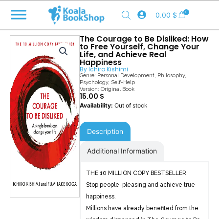
Skip
0
0.00
$
to
content
The Courage to Be Disliked: How
to Free Yourself, Change Your
Life, and Achieve Real
Happiness
By
Ichiro Kishimi
Genre:
Personal Development
,
Philosophy
,
Psychology
,
Self-Help
Version: Original Book
15.00
$
Out of stock
Description
Additional Information
THE 10 MILLION COPY BESTSELLER
Stop people-pleasing and achieve true
happiness.
Millions have already benefited from the