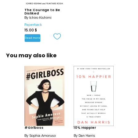
The Courage to Be
Disliked
By
Ichiro Kishimi
Paperback
15.00
$
Read more
You may also like
#Girlboss
10% Happier
By
Sophia Amoruso
By
Dan Harris