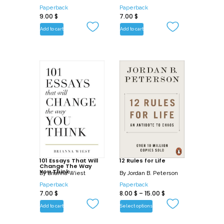
Paperback
Paperback
9.00
$
7.00
$
Add to cart
Add to cart
101 Essays That Will
12 Rules for Life
Change The Way
You Think
By
Brianna Wiest
By
Jordan B. Peterson
Paperback
Paperback
7.00
$
8.00
$
–
15.00
$
Add to cart
Select options