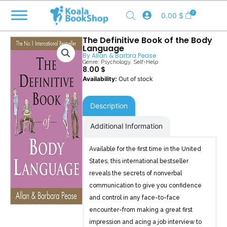
Skip
0
0.00
$
to
content
The Definitive Book of the Body
Language
By
Allan & Barbra Pease
Genre:
Psychology
,
Self-Help
8.00
$
Out of stock
Description
Additional Information
Available for the first time in the United
States, this international bestseller
reveals the secrets of nonverbal
communication to give you confidence
and control in any face-to-face
encounter-from making a great first
impression and acing a job interview to