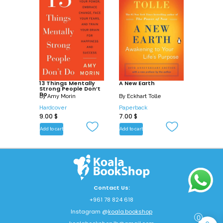
13 Things Mentally
A New Earth
Strong People Don’t
Do
By
Amy Morin
By
Eckhart Tolle
Hardcover
Paperback
9.00
$
7.00
$
Add to cart
Add to cart
Contact Us:
+961 78 824 618
Instagram @
koala.bookshop
0