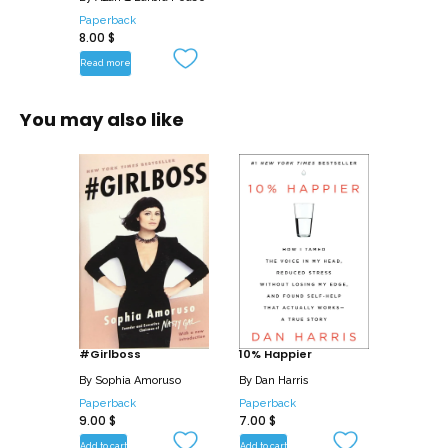
you the basic vocabulary to read
Paperback
8.00
$
attitudes and emotions through behavior.
Read more
Discover:
• How palms and handshakes are used
You may also like
to gain control
• The most common gestures of liars
• How the legs reveal what the mind
wants to do
• The most common male and female
courtship gestures and signals
• The secret signals of cigarettes,
glasses, and makeup
• The magic of smiles-including smiling
advice for women
#Girlboss
10% Happier
• How to use nonverbal cues and signals
By
Sophia Amoruso
By
Dan Harris
to communicate more effectively and
Paperback
Paperback
9.00
$
7.00
$
get the reactions you want
Add to cart
Add to cart