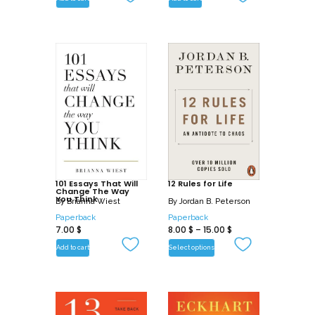
Filled with fascinating insights, humorous
observations, and simple strategies that
you can apply to any situation, this
intriguing book will enrich your
communication with and understanding
of others-as well as yourself.
101 Essays That Will
12 Rules for Life
Change The Way
You Think
By
Brianna Wiest
By
Jordan B. Peterson
Paperback
Paperback
7.00
$
8.00
$
–
15.00
$
Add to cart
Select options