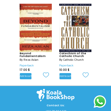
Beyond
Catechism of the
Fundamentalism
Catholic Church
By
Reza Aslan
By
Catholic Church
Paperback
Paperback
17.00
$
10.00
$
Add to cart
Add to cart
Contact Us: