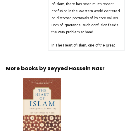
of Islam, there has been much recent
confusion in the Western world centered
on distorted portrayals of its core values.
Born of ignorance, such confusion feeds
the very problem at hand.
In The Heart of Islam, one of the great
intellectual figures in Islamic history
offers a timely presentation of the core
spiritual and social values of Islam:
More books by
Seyyed Hossein Nasr
peace, compassion, social justice, and
respect for the other. Seizing this unique
moment in history to reflect on the
essence of his tradition, Seyyed Hossein
Nasr seeks to “open a spiritual and
intellectual space for mutual
understanding.” Exploring Islamic values
in scripture, traditional sources, and
history, he also shows their clear