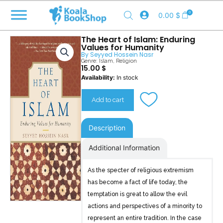
Skip
0
0.00
$
to
content
The Heart of Islam: Enduring
Values for Humanity
By
Seyyed Hossein Nasr
Genre:
Islam
,
Religion
15.00
$
The
Availability:
In stock
Heart
of
Add to cart
Islam
quantity
Description
Additional Information
As the specter of religious extremism
has become a fact of life today, the
temptation is great to allow the evil
actions and perspectives of a minority to
represent an entire tradition. In the case