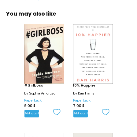
You may also like
#Girlboss
10% Happier
By
Sophia Amoruso
By
Dan Harris
Paperback
Paperback
9.00
$
7.00
$
Add to cart
Add to cart