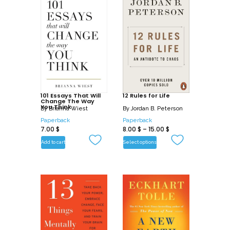
101 Essays That Will
12 Rules for Life
Change The Way
You Think
By
Brianna Wiest
By
Jordan B. Peterson
Paperback
Paperback
7.00
$
8.00
$
–
15.00
$
Add to cart
Select options