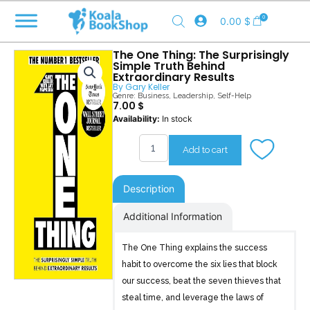
Skip
0
0.00
$
to
content
The One Thing: The Surprisingly
Simple Truth Behind
Extraordinary Results
By
Gary Keller
Genre:
Business
,
Leadership
,
Self-Help
7.00
$
The
Availability:
In stock
One
Thing
Add to cart
quantity
Description
Additional Information
The One Thing explains the success
habit to overcome the six lies that block
our success, beat the seven thieves that
steal time, and leverage the laws of