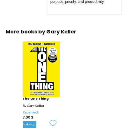
purpose, priority, and productivity.
More books by
Gary Keller
The One Thing
By
Gary Keller
Paperback
7.00
$
Add to cart