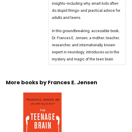
insights–including why smart kids often
do stupid things–and practical advice for
adults and teens.
In this groundbreaking, accessible book,
Dr. Frances E. Jensen, a mother, teacher,
researcher, and internationally known
expert in neurology, introduces us to the
mystery and magic of the teen brain.
One of the first books to focus
exclusively on the neurological
development of adolescents, The
More books by
Frances E. Jensen
Teenage Brain presents new findings,
dispels widespread myths, and provides
practical suggestions for negotiating this
difficult and dynamic life stage for both
adults and adolescents.
Interweaving easy-to-follow scientific