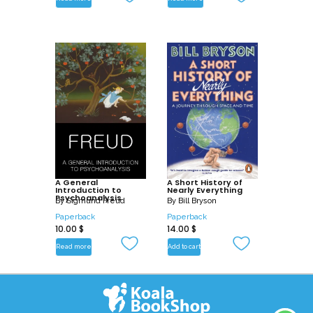
A General
A Short History of
Introduction to
Nearly Everything
Psychoanalysis
By
Sigmund Freud
By
Bill Bryson
Paperback
Paperback
10.00
$
14.00
$
Read more
Add to cart