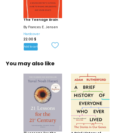
data with anecdotes drawn from her
experiences as a parent, clinician, and
public speaker, Dr. Jensen explores
The Teenage Brain
adolescent brain functioning and
By
Frances E. Jensen
development, including learning and
Hardcover
22.00
$
memory, and investigates the impact of
influences such as drugs, multitasking,
Add to cart
sleep, and stress. The Teenage Brain
reveals how: Adolescents may not be as
You may also like
resilient to the effects of drugs as we
previously thought. Occasional use of
marijuana has been shown to cause
lingering memory problems, and long-
term use can affect later adulthood I.Q.
Multi-tasking causes divided attention
and can reduce learning ability.
Emotionally stressful situations in
adolescence can have permanent
effects on mental health, and may lead