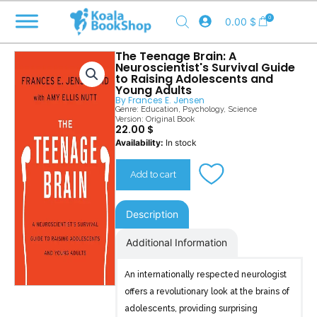
Skip
0
0.00
$
to
content
The Teenage Brain: A
Neuroscientist's Survival Guide
to Raising Adolescents and
Young Adults
By
Frances E. Jensen
Genre:
Education
,
Psychology
,
Science
Version: Original Book
22.00
$
The
Availability:
In stock
Teenage
Brain
Add to cart
quantity
Description
Additional Information
An internationally respected neurologist
offers a revolutionary look at the brains of
adolescents, providing surprising