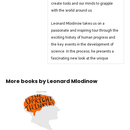
create tools and our minds to grapple
with the world around us.
Leonard Mlodinow takes us on a
passionate and inspiring tour through the
exciting history of human progress and
the key events in the development of
science. In the process, he presents a
fascinating new look at the unique
characteristics of our species and our
society that helped propel us from stone
tools to written language and through
More books by
Leonard Mlodinow
the birth of chemistry, biology, and
modern physics to today’s technological
world.
Along the way he explores the cultural
conditions that influenced scientific
thought through the ages and the