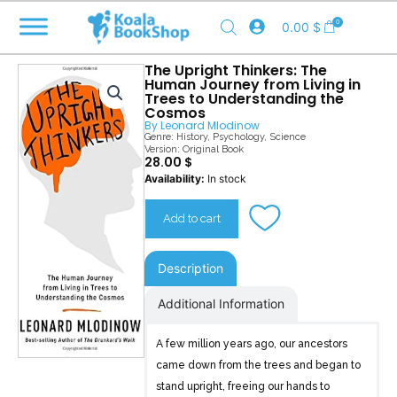
Skip
0
0.00
$
to
content
The Upright Thinkers: The
Human Journey from Living in
Trees to Understanding the
Cosmos
By
Leonard Mlodinow
Genre:
History
,
Psychology
,
Science
Version: Original Book
28.00
$
The
Availability:
In stock
Upright
Thinkers
Add to cart
quantity
Description
Additional Information
A few million years ago, our ancestors
came down from the trees and began to
stand upright, freeing our hands to