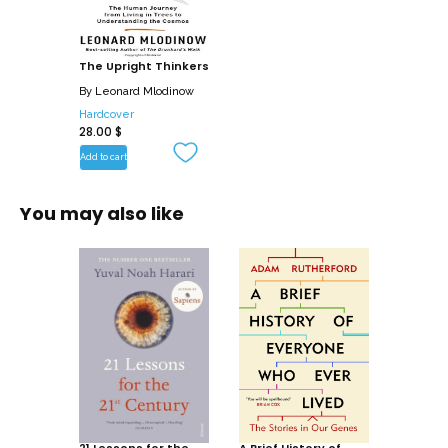
colorful personalities of some of the
great philosophers, scientists, and
thinkers: Galileo, who preferred painting
The Upright Thinkers
and poetry to medicine and dropped out
By
Leonard Mlodinow
of university; Isaac Newton, who stuck
Hardcover
28.00
$
needlelike bodkins into his eyes to
better understand changes in light and
Add to cart
color; and Antoine Lavoisier, who drank
nothing but milk for two weeks to
You may also like
examine its effects on his body. Charles
Darwin, Albert Einstein, Werner
Heisenberg, and many lesser-known but
equally brilliant minds also populate
these pages, each of their stories
showing how much of human
achievement can be attributed to the
stubborn pursuit of simple questions
(why? how?), bravely asked.