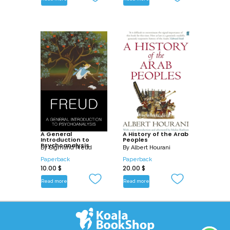
A General
A History of the Arab
Introduction to
Peoples
Psychoanalysis
By
Sigmund Freud
By
Albert Hourani
Paperback
Paperback
10.00
$
20.00
$
Read more
Read more